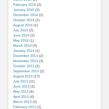
February 2015
(2)
January 2015
(2)
December 2014
(2)
October 2014
(1)
August 2014
(1)
July 2014
(2)
June 2014
(2)
May 2014
(1)
March 2014
(3)
January 2014
(1)
December 2013
(2)
November 2013
(3)
October 2013
(2)
September 2013
(2)
August 2013
(17)
July 2013
(11)
June 2013
(3)
May 2013
(6)
April 2013
(4)
March 2013
(2)
February 2013
(1)