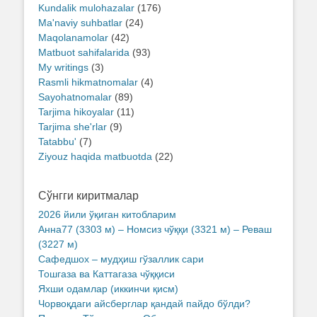
Kundalik mulohazalar
(176)
Ma'naviy suhbatlar
(24)
Maqolanamolar
(42)
Matbuot sahifalarida
(93)
My writings
(3)
Rasmli hikmatnomalar
(4)
Sayohatnomalar
(89)
Tarjima hikoyalar
(11)
Tarjima she'rlar
(9)
Tatabbu'
(7)
Ziyouz haqida matbuotda
(22)
Сўнгги киритмалар
2026 йили ўқиган китобларим
Анна77 (3303 м) – Номсиз чўққи (3321 м) – Реваш
(3227 м)
Сафедшох – мудҳиш гўзаллик сари
Тошгаза ва Каттагаза чўққиси
Яхши одамлар (иккинчи қисм)
Чорвоқдаги айсберглар қандай пайдо бўлди?