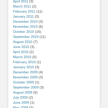
April 2011
(3)
March 2011
(2)
February 2011
(11)
January 2011
(3)
December 2010
(3)
November 2010
(6)
October 2010
(16)
September 2010
(11)
August 2010
(7)
June 2010
(3)
April 2010
(2)
March 2010
(5)
February 2010
(1)
January 2010
(3)
December 2009
(4)
November 2009
(3)
October 2009
(1)
September 2009
(3)
August 2009
(5)
July 2009
(2)
June 2009
(1)
May 2009
(2)