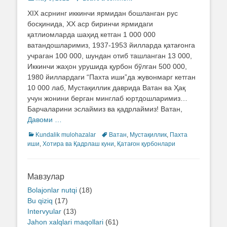
on
XIX асрнинг иккинчи ярмидан бошланган рус
босқинида, ХХ аср биринчи ярмидаги
қатлиомларда шаҳид кетган 1 000 000
ватандошларимиз, 1937-1953 йилларда қатағонга
учраган 100 000, шундан отиб ташланган 13 000,
Иккинчи жаҳон урушида қурбон бўлган 500 000,
1980 йиллардаги “Пахта иши”да жувонмарг кетган
10 000 лаб, Мустақиллик даврида Ватан ва Ҳақ
учун жонини берган минглаб юртдошларимиз…
Барчаларини эслаймиз ва қадрлаймиз! Ватан,
Давоми …
Categories
Kundalik mulohazalar
Tags
Ватан
,
Мустақиллик
,
Пахта
иши
,
Хотира ва Қадрлаш куни
,
Қатағон қурбонлари
Мавзулар
Bolajonlar nutqi
(18)
Bu qiziq
(17)
Intervyular
(13)
Jahon xalqlari maqollari
(61)