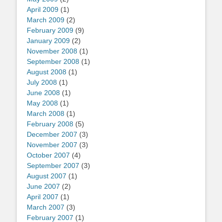
April 2009
(1)
March 2009
(2)
February 2009
(9)
January 2009
(2)
November 2008
(1)
September 2008
(1)
August 2008
(1)
July 2008
(1)
June 2008
(1)
May 2008
(1)
March 2008
(1)
February 2008
(5)
December 2007
(3)
November 2007
(3)
October 2007
(4)
September 2007
(3)
August 2007
(1)
June 2007
(2)
April 2007
(1)
March 2007
(3)
February 2007
(1)