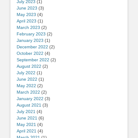
July 2023
(1)
June 2023
(3)
May 2023
(4)
April 2023
(1)
March 2023
(2)
February 2023
(2)
January 2023
(1)
December 2022
(2)
October 2022
(4)
September 2022
(2)
August 2022
(2)
July 2022
(1)
June 2022
(1)
May 2022
(2)
March 2022
(2)
January 2022
(3)
August 2021
(3)
July 2021
(4)
June 2021
(6)
May 2021
(4)
April 2021
(4)
March 2021
(1)