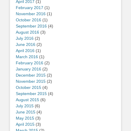
April 2017
(1)
February 2017
(1)
November 2016
(1)
October 2016
(1)
September 2016
(4)
August 2016
(3)
July 2016
(2)
June 2016
(2)
April 2016
(1)
March 2016
(1)
February 2016
(2)
January 2016
(2)
December 2015
(2)
November 2015
(2)
October 2015
(4)
September 2015
(4)
August 2015
(6)
July 2015
(6)
June 2015
(4)
May 2015
(3)
April 2015
(3)
March 2015
(2)