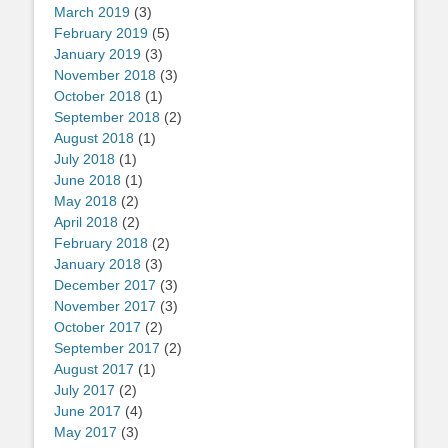
March 2019
(3)
February 2019
(5)
January 2019
(3)
November 2018
(3)
October 2018
(1)
September 2018
(2)
August 2018
(1)
July 2018
(1)
June 2018
(1)
May 2018
(2)
April 2018
(2)
February 2018
(2)
January 2018
(3)
December 2017
(3)
November 2017
(3)
October 2017
(2)
September 2017
(2)
August 2017
(1)
July 2017
(2)
June 2017
(4)
May 2017
(3)