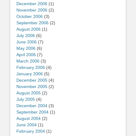
December 2006
(1)
November 2006
(2)
October 2006
(3)
September 2006
(2)
August 2006
(1)
July 2006
(6)
June 2006
(7)
May 2006
(6)
April 2006
(7)
March 2006
(3)
February 2006
(4)
January 2006
(5)
December 2005
(4)
November 2005
(2)
August 2005
(2)
July 2005
(4)
December 2004
(3)
September 2004
(1)
August 2004
(2)
June 2004
(1)
February 2004
(1)