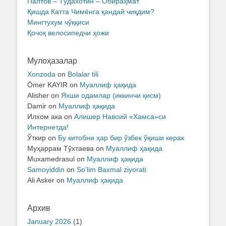
Палтов – Тўдахотин – Обираҳмат
Қишда Катта Чимёнга қандай чиқдим?
Мингтухум чўққиси
Қочоқ велосипедчи ҳожи
Мулоҳазалар
Xonzoda
on
Bolalar tili
Ömer KAYIR
on
Муаллиф ҳақида
Alisher
on
Яхши одамлар (иккинчи қисм)
Damir
on
Муаллиф ҳақида
Илхом ака
on
Алишер Навоий «Хамса»си
Интернетда!
Ўткир
on
Бу китобни ҳар бир ўзбек ўқиши керак
Муҳаррам Тўхтаева
on
Муаллиф ҳақида
Muxamedrasul
on
Муаллиф ҳақида
Samoyiddin
on
So’lim Baxmal ziyorati
Ali Asker
on
Муаллиф ҳақида
Архив
January 2026
(1)