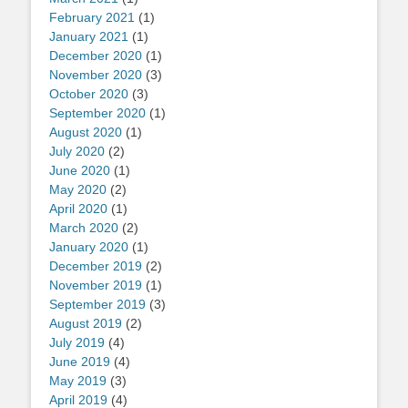
February 2021
(1)
January 2021
(1)
December 2020
(1)
November 2020
(3)
October 2020
(3)
September 2020
(1)
August 2020
(1)
July 2020
(2)
June 2020
(1)
May 2020
(2)
April 2020
(1)
March 2020
(2)
January 2020
(1)
December 2019
(2)
November 2019
(1)
September 2019
(3)
August 2019
(2)
July 2019
(4)
June 2019
(4)
May 2019
(3)
April 2019
(4)