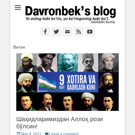
Ё аслинг каби кўрин, ё кўринганинг каби бўл. Ж.Румий
Davronbek's blog
Facebook
Twitter
Email
Feed
YouTube
Ватан
Шаҳидларимиздан Аллоҳ рози
бўлсин!
Posted
May 9, 2021
Leave a comment