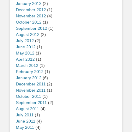
January 2013
(2)
December 2012
(1)
November 2012
(4)
October 2012
(1)
September 2012
(1)
August 2012
(2)
July 2012
(2)
June 2012
(1)
May 2012
(1)
April 2012
(1)
March 2012
(1)
February 2012
(1)
January 2012
(6)
December 2011
(2)
November 2011
(1)
October 2011
(1)
September 2011
(2)
August 2011
(4)
July 2011
(1)
June 2011
(4)
May 2011
(4)