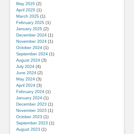
May 2025
(2)
April 2025
(1)
March 2025
(1)
February 2025
(1)
January 2025
(2)
December 2024
(1)
November 2024
(1)
October 2024
(1)
September 2024
(1)
August 2024
(3)
July 2024
(4)
June 2024
(2)
May 2024
(3)
April 2024
(3)
February 2024
(1)
January 2024
(1)
December 2023
(1)
November 2023
(1)
October 2023
(1)
September 2023
(1)
August 2023
(1)