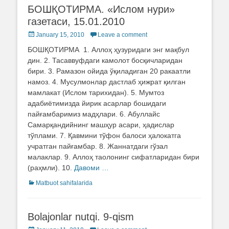
БОШҚОТИРМА. «Ислом нури»
газетаси, 15.01.2010
Posted
January 15, 2010
Leave a comment
on
БОШҚОТИРМА 1. Аллоҳ ҳузуридаги энг мақбул
дин. 2. Тасаввуфдаги камолот босқичларидан
бири. 3. Рамазон ойида ўқиладиган 20 ракаатли
намоз. 4. Мусулмонлар дастлаб ҳижрат қилган
мамлакат (Ислом тарихидан). 5. Мумтоз
адабиётимизда йирик асарлар бошидаги
пайғамбаримиз мадҳлари. 6. Абуллайс
Самарқандийнинг машҳур асари, ҳадислар
тўплами. 7. Қавмини тўфон балоси ҳалокатга
учратган пайғамбар. 8. Жаннатдаги гўзал
малаклар. 9. Аллоҳ таолонинг сифатларидан бири
(раҳмли). 10.
Давоми …
Categories
Matbuot sahifalarida
Bolajonlar nutqi. 9-qism