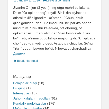
Posted
January 11, 2010
Leave a comment
on
Jiyanim Orifjon (3 yosh)ning otga mehri bo’lakcha.
Doim “Ot opkebering” deydi. Bir-ikkita o’yinchoq
otlarni taklif qilgandim, ko’nmadi. “Chuh, chuh
qiladigonidan” dedi. Bo’lmadi, bir-ikki parkka oborib
mindirdim. Shu-shu keladi-da, “ot obering, ot
opkemapsizu, mani otim qani”dan boshlaydi. Oxiri
bo’lmadi, o’zimni ot bo’lishga majbur qildi. “Chiqildaqa
cho’” dedi-da, yoting dedi. Asta otga chiqdilar. So’ng
“Yur!” degan buyruq bo’ldi. Nihoyat ot charchadi va
Давоми …
Categories
Bolajonlar nutqi
Мавзулар
Bolajonlar nutqi
(18)
Bu qiziq
(17)
Intervyular
(13)
Jahon xalqlari maqollari
(61)
Kundalik mulohazalar
(176)
Ma'naviy suhbatlar
(24)