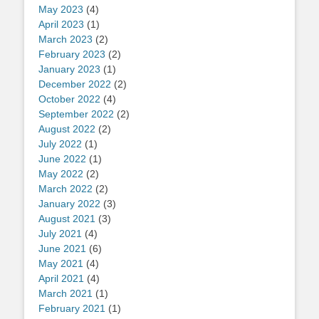
May 2023
(4)
April 2023
(1)
March 2023
(2)
February 2023
(2)
January 2023
(1)
December 2022
(2)
October 2022
(4)
September 2022
(2)
August 2022
(2)
July 2022
(1)
June 2022
(1)
May 2022
(2)
March 2022
(2)
January 2022
(3)
August 2021
(3)
July 2021
(4)
June 2021
(6)
May 2021
(4)
April 2021
(4)
March 2021
(1)
February 2021
(1)