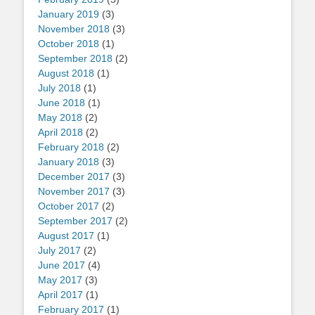
January 2019
(3)
November 2018
(3)
October 2018
(1)
September 2018
(2)
August 2018
(1)
July 2018
(1)
June 2018
(1)
May 2018
(2)
April 2018
(2)
February 2018
(2)
January 2018
(3)
December 2017
(3)
November 2017
(3)
October 2017
(2)
September 2017
(2)
August 2017
(1)
July 2017
(2)
June 2017
(4)
May 2017
(3)
April 2017
(1)
February 2017
(1)