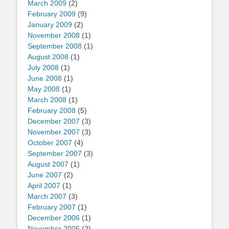
March 2009
(2)
February 2009
(9)
January 2009
(2)
November 2008
(1)
September 2008
(1)
August 2008
(1)
July 2008
(1)
June 2008
(1)
May 2008
(1)
March 2008
(1)
February 2008
(5)
December 2007
(3)
November 2007
(3)
October 2007
(4)
September 2007
(3)
August 2007
(1)
June 2007
(2)
April 2007
(1)
March 2007
(3)
February 2007
(1)
December 2006
(1)
November 2006
(2)