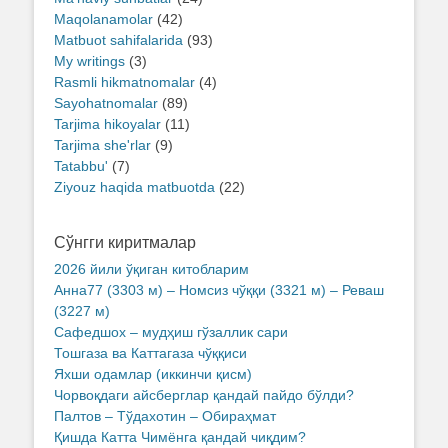
Maqolanamolar
(42)
Matbuot sahifalarida
(93)
My writings
(3)
Rasmli hikmatnomalar
(4)
Sayohatnomalar
(89)
Tarjima hikoyalar
(11)
Tarjima she'rlar
(9)
Tatabbu'
(7)
Ziyouz haqida matbuotda
(22)
Сўнгги киритмалар
2026 йили ўқиган китобларим
Анна77 (3303 м) – Номсиз чўққи (3321 м) – Реваш
(3227 м)
Сафедшох – мудҳиш гўзаллик сари
Тошгаза ва Каттагаза чўққиси
Яхши одамлар (иккинчи қисм)
Чорвоқдаги айсберглар қандай пайдо бўлди?
Палтов – Тўдахотин – Обираҳмат
Қишда Катта Чимёнга қандай чиқдим?