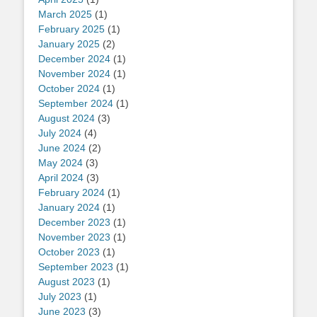
March 2025
(1)
February 2025
(1)
January 2025
(2)
December 2024
(1)
November 2024
(1)
October 2024
(1)
September 2024
(1)
August 2024
(3)
July 2024
(4)
June 2024
(2)
May 2024
(3)
April 2024
(3)
February 2024
(1)
January 2024
(1)
December 2023
(1)
November 2023
(1)
October 2023
(1)
September 2023
(1)
August 2023
(1)
July 2023
(1)
June 2023
(3)