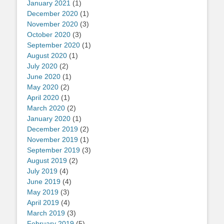
January 2021
(1)
December 2020
(1)
November 2020
(3)
October 2020
(3)
September 2020
(1)
August 2020
(1)
July 2020
(2)
June 2020
(1)
May 2020
(2)
April 2020
(1)
March 2020
(2)
January 2020
(1)
December 2019
(2)
November 2019
(1)
September 2019
(3)
August 2019
(2)
July 2019
(4)
June 2019
(4)
May 2019
(3)
April 2019
(4)
March 2019
(3)
February 2019
(5)