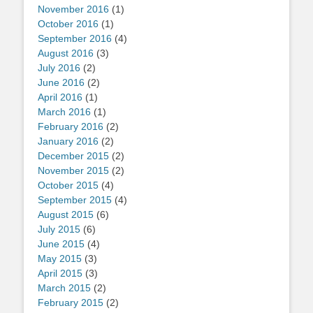
November 2016
(1)
October 2016
(1)
September 2016
(4)
August 2016
(3)
July 2016
(2)
June 2016
(2)
April 2016
(1)
March 2016
(1)
February 2016
(2)
January 2016
(2)
December 2015
(2)
November 2015
(2)
October 2015
(4)
September 2015
(4)
August 2015
(6)
July 2015
(6)
June 2015
(4)
May 2015
(3)
April 2015
(3)
March 2015
(2)
February 2015
(2)