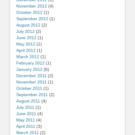
November 2012
(4)
October 2012
(1)
September 2012
(1)
August 2012
(2)
July 2012
(2)
June 2012
(1)
May 2012
(1)
April 2012
(1)
March 2012
(1)
February 2012
(1)
January 2012
(6)
December 2011
(2)
November 2011
(1)
October 2011
(1)
September 2011
(2)
August 2011
(4)
July 2011
(1)
June 2011
(4)
May 2011
(4)
April 2011
(3)
March 2011
(2)