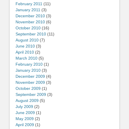
February 2011
(11)
January 2011
(3)
December 2010
(3)
November 2010
(6)
October 2010
(16)
September 2010
(11)
August 2010
(7)
June 2010
(3)
April 2010
(2)
March 2010
(5)
February 2010
(1)
January 2010
(3)
December 2009
(4)
November 2009
(3)
October 2009
(1)
September 2009
(3)
August 2009
(5)
July 2009
(2)
June 2009
(1)
May 2009
(2)
April 2009
(1)