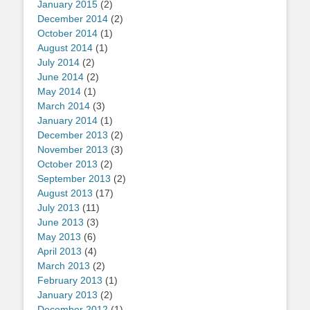
January 2015
(2)
December 2014
(2)
October 2014
(1)
August 2014
(1)
July 2014
(2)
June 2014
(2)
May 2014
(1)
March 2014
(3)
January 2014
(1)
December 2013
(2)
November 2013
(3)
October 2013
(2)
September 2013
(2)
August 2013
(17)
July 2013
(11)
June 2013
(3)
May 2013
(6)
April 2013
(4)
March 2013
(2)
February 2013
(1)
January 2013
(2)
December 2012
(1)