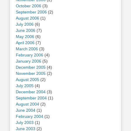
October 2006
(3)
September 2006
(2)
August 2006
(1)
July 2006
(6)
June 2006
(7)
May 2006
(6)
April 2006
(7)
March 2006
(3)
February 2006
(4)
January 2006
(5)
December 2005
(4)
November 2005
(2)
August 2005
(2)
July 2005
(4)
December 2004
(3)
September 2004
(1)
August 2004
(2)
June 2004
(1)
February 2004
(1)
July 2003
(1)
June 2003
(2)