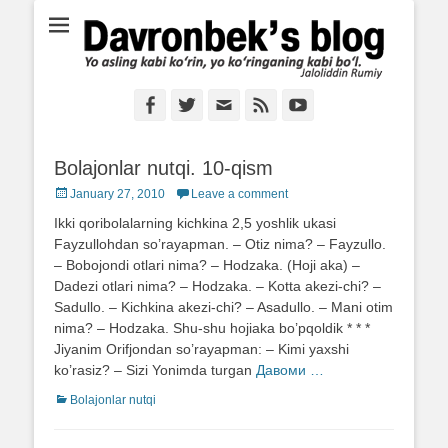
Ё аслинг каби кўрин, ё кўринганинг каби бўл. Ж.Румий
Davronbek's blog
Facebook
Twitter
Email
Feed
YouTube
Bolajonlar nutqi. 10-qism
Posted
January 27, 2010
Leave a comment
on
Ikki qoribolalarning kichkina 2,5 yoshlik ukasi
Fayzullohdan so’rayapman. – Otiz nima? – Fayzullo.
– Bobojondi otlari nima? – Hodzaka. (Hoji aka) –
Dadezi otlari nima? – Hodzaka. – Kotta akezi-chi? –
Sadullo. – Kichkina akezi-chi? – Asadullo. – Mani otim
nima? – Hodzaka. Shu-shu hojiaka bo’pqoldik * * *
Jiyanim Orifjondan so’rayapman: – Kimi yaxshi
ko’rasiz? – Sizi Yonimda turgan
Давоми …
Categories
Bolajonlar nutqi