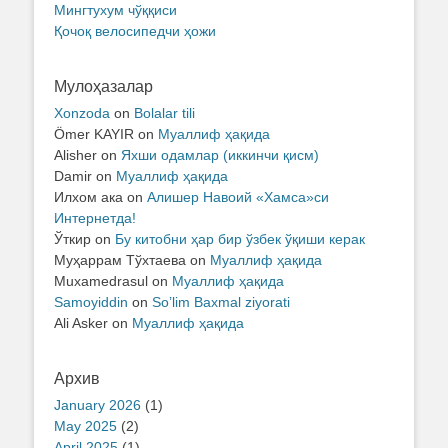
Мингтухум чўққиси
Қочоқ велосипедчи ҳожи
Мулоҳазалар
Xonzoda
on
Bolalar tili
Ömer KAYIR
on
Муаллиф ҳақида
Alisher
on
Яхши одамлар (иккинчи қисм)
Damir
on
Муаллиф ҳақида
Илхом ака
on
Алишер Навоий «Хамса»си
Интернетда!
Ўткир
on
Бу китобни ҳар бир ўзбек ўқиши керак
Муҳаррам Тўхтаева
on
Муаллиф ҳақида
Muxamedrasul
on
Муаллиф ҳақида
Samoyiddin
on
So’lim Baxmal ziyorati
Ali Asker
on
Муаллиф ҳақида
Архив
January 2026
(1)
May 2025
(2)
April 2025
(1)