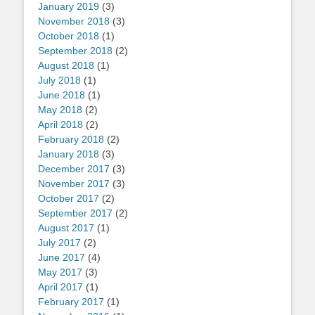
January 2019
(3)
November 2018
(3)
October 2018
(1)
September 2018
(2)
August 2018
(1)
July 2018
(1)
June 2018
(1)
May 2018
(2)
April 2018
(2)
February 2018
(2)
January 2018
(3)
December 2017
(3)
November 2017
(3)
October 2017
(2)
September 2017
(2)
August 2017
(1)
July 2017
(2)
June 2017
(4)
May 2017
(3)
April 2017
(1)
February 2017
(1)