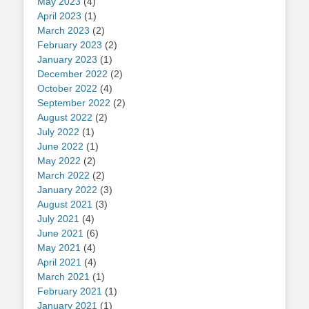
May 2023
(4)
April 2023
(1)
March 2023
(2)
February 2023
(2)
January 2023
(1)
December 2022
(2)
October 2022
(4)
September 2022
(2)
August 2022
(2)
July 2022
(1)
June 2022
(1)
May 2022
(2)
March 2022
(2)
January 2022
(3)
August 2021
(3)
July 2021
(4)
June 2021
(6)
May 2021
(4)
April 2021
(4)
March 2021
(1)
February 2021
(1)
January 2021
(1)