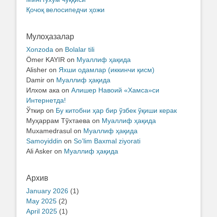
Қочоқ велосипедчи ҳожи
Мулоҳазалар
Xonzoda
on
Bolalar tili
Ömer KAYIR
on
Муаллиф ҳақида
Alisher
on
Яхши одамлар (иккинчи қисм)
Damir
on
Муаллиф ҳақида
Илхом ака
on
Алишер Навоий «Хамса»си
Интернетда!
Ўткир
on
Бу китобни ҳар бир ўзбек ўқиши керак
Муҳаррам Тўхтаева
on
Муаллиф ҳақида
Muxamedrasul
on
Муаллиф ҳақида
Samoyiddin
on
So’lim Baxmal ziyorati
Ali Asker
on
Муаллиф ҳақида
Архив
January 2026
(1)
May 2025
(2)
April 2025
(1)