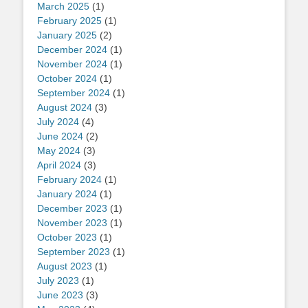
March 2025
(1)
February 2025
(1)
January 2025
(2)
December 2024
(1)
November 2024
(1)
October 2024
(1)
September 2024
(1)
August 2024
(3)
July 2024
(4)
June 2024
(2)
May 2024
(3)
April 2024
(3)
February 2024
(1)
January 2024
(1)
December 2023
(1)
November 2023
(1)
October 2023
(1)
September 2023
(1)
August 2023
(1)
July 2023
(1)
June 2023
(3)