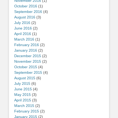
November 2016
(1)
October 2016
(1)
September 2016
(4)
August 2016
(3)
July 2016
(2)
June 2016
(2)
April 2016
(1)
March 2016
(1)
February 2016
(2)
January 2016
(2)
December 2015
(2)
November 2015
(2)
October 2015
(4)
September 2015
(4)
August 2015
(6)
July 2015
(6)
June 2015
(4)
May 2015
(3)
April 2015
(3)
March 2015
(2)
February 2015
(2)
January 2015
(2)