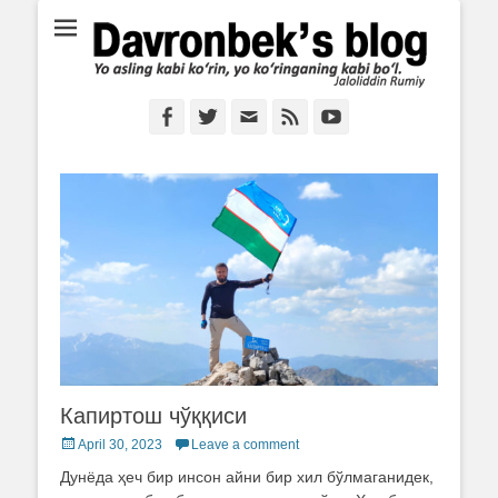
Ё аслинг каби кўрин, ё кўринганинг каби бўл. Ж.Румий
Davronbek's blog
Facebook
Twitter
Email
Feed
YouTube
Капиртош чўққиси
Posted
April 30, 2023
Leave a comment
on
Дунёда ҳеч бир инсон айни бир хил бўлмаганидек,