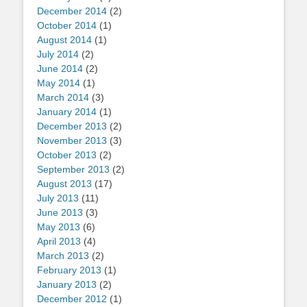
December 2014
(2)
October 2014
(1)
August 2014
(1)
July 2014
(2)
June 2014
(2)
May 2014
(1)
March 2014
(3)
January 2014
(1)
December 2013
(2)
November 2013
(3)
October 2013
(2)
September 2013
(2)
August 2013
(17)
July 2013
(11)
June 2013
(3)
May 2013
(6)
April 2013
(4)
March 2013
(2)
February 2013
(1)
January 2013
(2)
December 2012
(1)