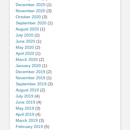
December 2020
(1)
November 2020
(3)
October 2020
(3)
September 2020
(1)
August 2020
(1)
July 2020
(2)
June 2020
(1)
May 2020
(2)
April 2020
(1)
March 2020
(2)
January 2020
(1)
December 2019
(2)
November 2019
(1)
September 2019
(3)
August 2019
(2)
July 2019
(4)
June 2019
(4)
May 2019
(3)
April 2019
(4)
March 2019
(3)
February 2019
(5)