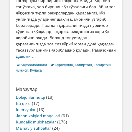
тоғлар ҳам бир бирини такрорламайди. Ҳар бир
тоғ ўзгача, ҳар бирининг ўз гўзаллиги бор. Айни тоғ
чўққисига турли ракурслардан қарасангиз, кўз
ўнгингизда уларнинг шакли шамойили ўзгариб
бораверади. Пастдан қараганингизда пурвиқор
кўринган чўққилар, юқорига чиққанингиз сари ўз
чиройини очади. Баланд тоғ устидан
қараганингизда эса сиз кўриб юрган дунё ҳақидаги
тасаввурларингиз ғариблашиб қолади. Рамазондан
Давоми …
Categories
Sayohatnomalar
Tags
Бурчмулла
,
Капиртош
,
Капиртош
чўққиси
,
Қуласа
Мавзулар
Bolajonlar nutqi
(18)
Bu qiziq
(17)
Intervyular
(13)
Jahon xalqlari maqollari
(61)
Kundalik mulohazalar
(176)
Ma'naviy suhbatlar
(24)