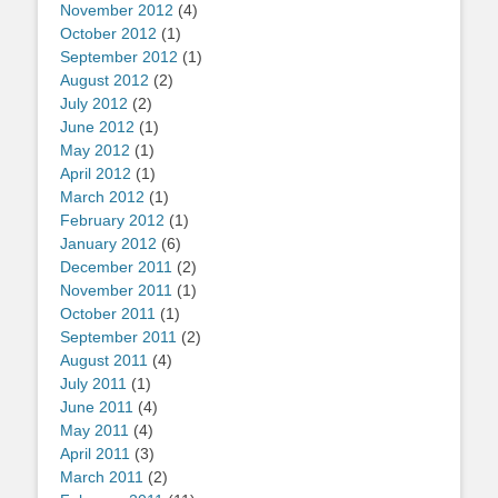
November 2012
(4)
October 2012
(1)
September 2012
(1)
August 2012
(2)
July 2012
(2)
June 2012
(1)
May 2012
(1)
April 2012
(1)
March 2012
(1)
February 2012
(1)
January 2012
(6)
December 2011
(2)
November 2011
(1)
October 2011
(1)
September 2011
(2)
August 2011
(4)
July 2011
(1)
June 2011
(4)
May 2011
(4)
April 2011
(3)
March 2011
(2)