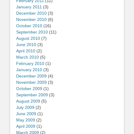
February 2011
(11)
January 2011
(3)
December 2010
(3)
November 2010
(6)
October 2010
(16)
September 2010
(11)
August 2010
(7)
June 2010
(3)
April 2010
(2)
March 2010
(5)
February 2010
(1)
January 2010
(3)
December 2009
(4)
November 2009
(3)
October 2009
(1)
September 2009
(3)
August 2009
(5)
July 2009
(2)
June 2009
(1)
May 2009
(2)
April 2009
(1)
March 2009
(2)