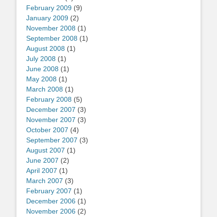
February 2009
(9)
January 2009
(2)
November 2008
(1)
September 2008
(1)
August 2008
(1)
July 2008
(1)
June 2008
(1)
May 2008
(1)
March 2008
(1)
February 2008
(5)
December 2007
(3)
November 2007
(3)
October 2007
(4)
September 2007
(3)
August 2007
(1)
June 2007
(2)
April 2007
(1)
March 2007
(3)
February 2007
(1)
December 2006
(1)
November 2006
(2)