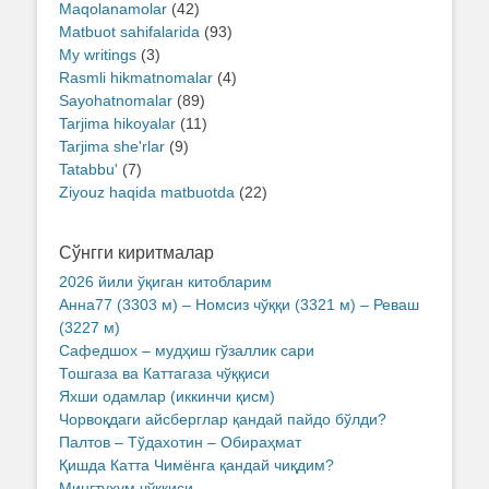
Maqolanamolar
(42)
Matbuot sahifalarida
(93)
My writings
(3)
Rasmli hikmatnomalar
(4)
Sayohatnomalar
(89)
Tarjima hikoyalar
(11)
Tarjima she'rlar
(9)
Tatabbu'
(7)
Ziyouz haqida matbuotda
(22)
Сўнгги киритмалар
2026 йили ўқиган китобларим
Анна77 (3303 м) – Номсиз чўққи (3321 м) – Реваш
(3227 м)
Сафедшох – мудҳиш гўзаллик сари
Тошгаза ва Каттагаза чўққиси
Яхши одамлар (иккинчи қисм)
Чорвоқдаги айсберглар қандай пайдо бўлди?
Палтов – Тўдахотин – Обираҳмат
Қишда Катта Чимёнга қандай чиқдим?
Мингтухум чўққиси