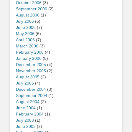
October 2006
(3)
September 2006
(2)
August 2006
(1)
July 2006
(6)
June 2006
(7)
May 2006
(6)
April 2006
(7)
March 2006
(3)
February 2006
(4)
January 2006
(5)
December 2005
(4)
November 2005
(2)
August 2005
(2)
July 2005
(4)
December 2004
(3)
September 2004
(1)
August 2004
(2)
June 2004
(1)
February 2004
(1)
July 2003
(1)
June 2003
(2)