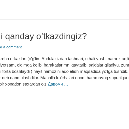
i qanday o’tkazdingiz?
e a comment
rcha erkaklari (o’g’lim Abdulazizdan tashqari, u hali yosh, namoz aqll
iyotsam, oldimga kelib, harakatlarimni qaytarib, sajdalar qiladiyu, zu
i torta boshlaydi ) hayit namozini ado etish maqsadida yo’lga tushdik
deb qand ulashdilar. Mahalla ko’chalari obod, hammayoq supurilgan,
 bir xonadon saxardan o’z
Давоми …