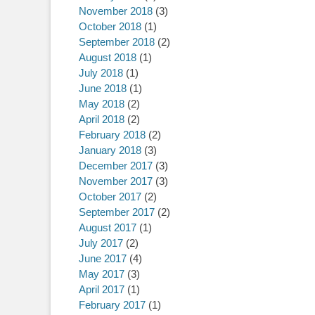
November 2018
(3)
October 2018
(1)
September 2018
(2)
August 2018
(1)
July 2018
(1)
June 2018
(1)
May 2018
(2)
April 2018
(2)
February 2018
(2)
January 2018
(3)
December 2017
(3)
November 2017
(3)
October 2017
(2)
September 2017
(2)
August 2017
(1)
July 2017
(2)
June 2017
(4)
May 2017
(3)
April 2017
(1)
February 2017
(1)