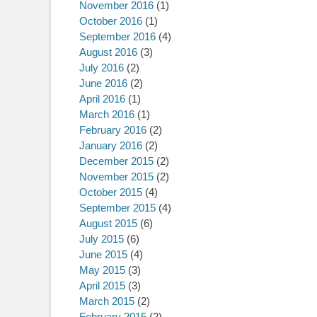
November 2016
(1)
October 2016
(1)
September 2016
(4)
August 2016
(3)
July 2016
(2)
June 2016
(2)
April 2016
(1)
March 2016
(1)
February 2016
(2)
January 2016
(2)
December 2015
(2)
November 2015
(2)
October 2015
(4)
September 2015
(4)
August 2015
(6)
July 2015
(6)
June 2015
(4)
May 2015
(3)
April 2015
(3)
March 2015
(2)
February 2015
(2)