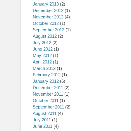
January 2013
(2)
December 2012
(1)
November 2012
(4)
October 2012
(1)
September 2012
(1)
August 2012
(2)
July 2012
(2)
June 2012
(1)
May 2012
(1)
April 2012
(1)
March 2012
(1)
February 2012
(1)
January 2012
(6)
December 2011
(2)
November 2011
(1)
October 2011
(1)
September 2011
(2)
August 2011
(4)
July 2011
(1)
June 2011
(4)