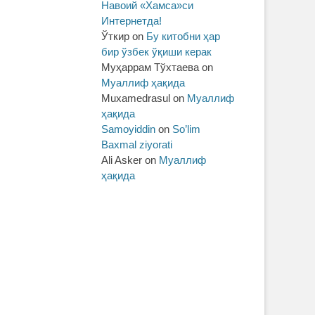
Навоий «Хамса»си
Интернетда!
Ўткир
on
Бу китобни ҳар
бир ўзбек ўқиши керак
Муҳаррам Тўхтаева
on
Муаллиф ҳақида
Muxamedrasul
on
Муаллиф
ҳақида
Samoyiddin
on
So’lim
Baxmal ziyorati
Ali Asker
on
Муаллиф
ҳақида