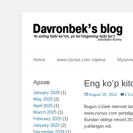
Ё аслинг каби кўрин, ё кўринганинг каби бўл. Ж.Румий
Davronbek's blog
Primary Menu
Skip
Home
www.ziyouz.com тарихи
Муалли
to
content
Eng ko’p kito
Архив
January 2026
(1)
Posted
August 20, 2012
2 C
May 2025
(2)
on
April 2025
(1)
Bugun o’zbek interneti tari
March 2025
(1)
www.ziyouz.com portaliga 1
February 2025
(1)
Bundan oldingi rekord 2011
January 2025
(2)
yuklangan edi.
December 2024
(1)