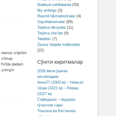
Matbuot sahifalarida
(93)
My writings
(3)
Rasmli hikmatnomalar
(4)
Sayohatnomalar
(89)
Tarjima hikoyalar
(11)
Tarjima she'rlar
(9)
Tatabbu'
(7)
Ziyouz haqida matbuotda
(22)
i namoz o’qishni
m o’tmay
Сўнгги киритмалар
. Yo’lda dadam
 yomg’ir
2026 йили ўқиган
китобларим
Анна77 (3303 м) – Номсиз
чўққи (3321 м) – Реваш
(3227 м)
Сафедшох – мудҳиш
гўзаллик сари
Тошгаза ва Каттагаза