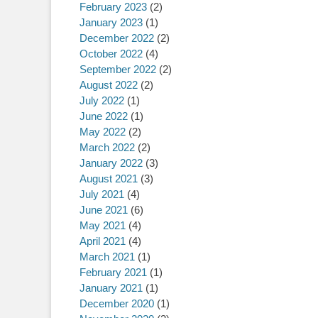
February 2023
(2)
January 2023
(1)
December 2022
(2)
October 2022
(4)
September 2022
(2)
August 2022
(2)
July 2022
(1)
June 2022
(1)
May 2022
(2)
March 2022
(2)
January 2022
(3)
August 2021
(3)
July 2021
(4)
June 2021
(6)
May 2021
(4)
April 2021
(4)
March 2021
(1)
February 2021
(1)
January 2021
(1)
December 2020
(1)