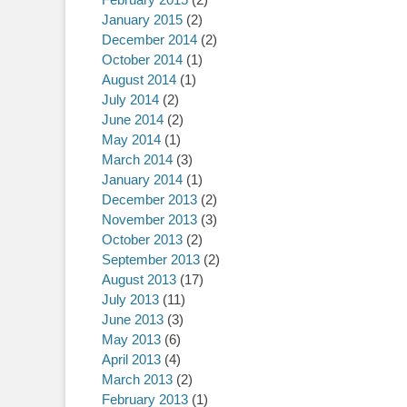
January 2015
(2)
December 2014
(2)
October 2014
(1)
August 2014
(1)
July 2014
(2)
June 2014
(2)
May 2014
(1)
March 2014
(3)
January 2014
(1)
December 2013
(2)
November 2013
(3)
October 2013
(2)
September 2013
(2)
August 2013
(17)
July 2013
(11)
June 2013
(3)
May 2013
(6)
April 2013
(4)
March 2013
(2)
February 2013
(1)