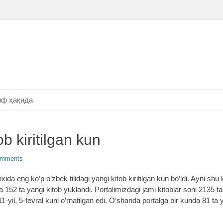
ф ҳақида
b kiritilgan kun
omments
xida eng ko’p o’zbek tilidagi yangi kitob kiritilgan kun bo’ldi. Ayni shu
52 ta yangi kitob yuklandi. Portalimizdagi jami kitoblar soni 2135 tani
-yil, 5-fevral kuni o’rnatilgan edi. O’shanda portalga bir kunda 81 ta 