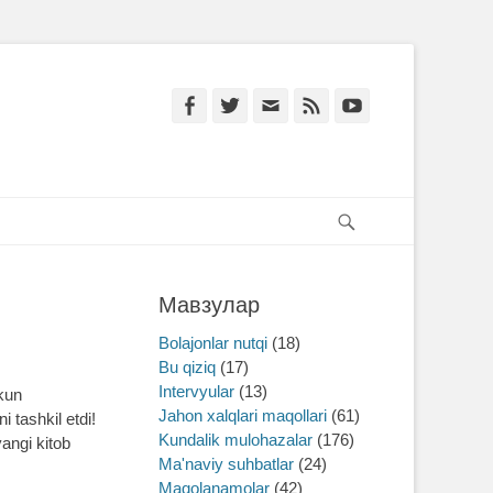
Facebook
Twitter
Email
Feed
YouTube
Search
Мавзулар
Bolajonlar nutqi
(18)
Bu qiziq
(17)
Intervyular
(13)
 kun
Jahon xalqlari maqollari
(61)
 tashkil etdi!
Kundalik mulohazalar
(176)
yangi kitob
Ma'naviy suhbatlar
(24)
Maqolanamolar
(42)