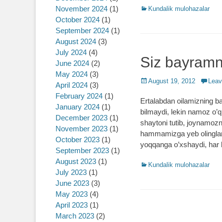
November 2024
(1)
Categories
Kundalik mulohazalar
October 2024
(1)
September 2024
(1)
August 2024
(3)
July 2024
(4)
Siz bayramn
June 2024
(2)
May 2024
(3)
Posted
August 19, 2012
Leav
April 2024
(3)
on
February 2024
(1)
Ertalabdan oilamizning ba
January 2024
(1)
bilmaydi, lekin namoz o’q
December 2023
(1)
shaytoni tutib, joynamozn
November 2023
(1)
hammamizga yeb olinglar 
October 2023
(1)
yoqqanga o’xshaydi, har
September 2023
(1)
August 2023
(1)
Categories
Kundalik mulohazalar
July 2023
(1)
June 2023
(3)
May 2023
(4)
April 2023
(1)
March 2023
(2)