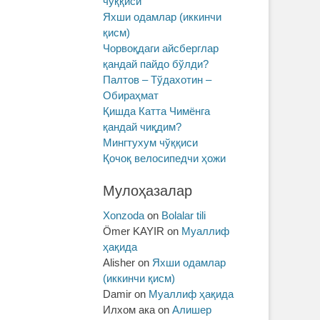
чўққиси
Яхши одамлар (иккинчи
қисм)
Чорвоқдаги айсберглар
қандай пайдо бўлди?
Палтов – Тўдахотин –
Обираҳмат
Қишда Катта Чимёнга
қандай чиқдим?
Мингтухум чўққиси
Қочоқ велосипедчи ҳожи
Мулоҳазалар
Xonzoda
on
Bolalar tili
Ömer KAYIR
on
Муаллиф
ҳақида
Alisher
on
Яхши одамлар
(иккинчи қисм)
Damir
on
Муаллиф ҳақида
Илхом ака
on
Алишер