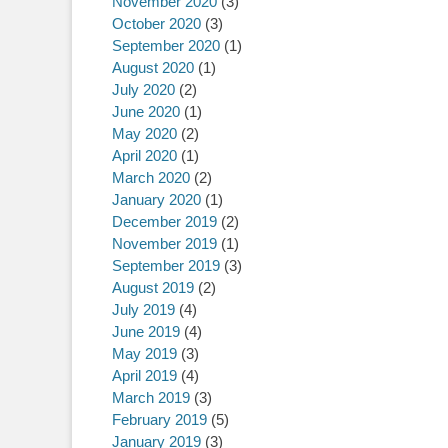
November 2020
(3)
October 2020
(3)
September 2020
(1)
August 2020
(1)
July 2020
(2)
June 2020
(1)
May 2020
(2)
April 2020
(1)
March 2020
(2)
January 2020
(1)
December 2019
(2)
November 2019
(1)
September 2019
(3)
August 2019
(2)
July 2019
(4)
June 2019
(4)
May 2019
(3)
April 2019
(4)
March 2019
(3)
February 2019
(5)
January 2019
(3)