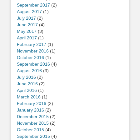
September 2017
(2)
August 2017
(1)
July 2017
(2)
June 2017
(4)
May 2017
(3)
April 2017
(1)
February 2017
(1)
November 2016
(1)
October 2016
(1)
September 2016
(4)
August 2016
(3)
July 2016
(2)
June 2016
(2)
April 2016
(1)
March 2016
(1)
February 2016
(2)
January 2016
(2)
December 2015
(2)
November 2015
(2)
October 2015
(4)
September 2015
(4)