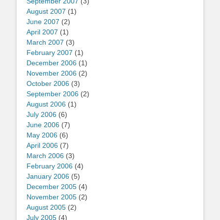
September 2007
(3)
August 2007
(1)
June 2007
(2)
April 2007
(1)
March 2007
(3)
February 2007
(1)
December 2006
(1)
November 2006
(2)
October 2006
(3)
September 2006
(2)
August 2006
(1)
July 2006
(6)
June 2006
(7)
May 2006
(6)
April 2006
(7)
March 2006
(3)
February 2006
(4)
January 2006
(5)
December 2005
(4)
November 2005
(2)
August 2005
(2)
July 2005
(4)