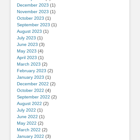
December 2023
(1)
November 2023
(1)
October 2023
(1)
September 2023
(1)
August 2023
(1)
July 2023
(1)
June 2023
(3)
May 2023
(4)
April 2023
(1)
March 2023
(2)
February 2023
(2)
January 2023
(1)
December 2022
(2)
October 2022
(4)
September 2022
(2)
August 2022
(2)
July 2022
(1)
June 2022
(1)
May 2022
(2)
March 2022
(2)
January 2022
(3)