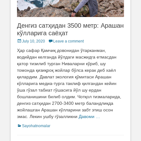
Денгиз сатҳидан 3500 метр: Арашан
кўлларига саёҳат
Posted
July 10, 2020
Leave a comment
on
Ҳар сафар Қамчиқ довонидан ўтарканман,
водийдан келганда йўлдаги масжидга етмасдан
қатор тизилиб турган Ниваларни кўриб, шу
томонда қизиқроқ жойлар бўлса керак деб хаёл
қилардим. Давлат экология қўмитаси Арашан
кўлларига медиа-турга таклиф қилгандан кейин
ўша гўзал табиат гўшасига йўл шу ердан
бошланишини билиб олдим. Чотқол тизмаларида,
денгиз сатҳидан 2700-3400 метр баландликда
жойлашган Арашан кўлларини забт этиш осон
эмас. Лекин ушбу гўзалликни
Давоми …
Categories
Sayohatnomalar