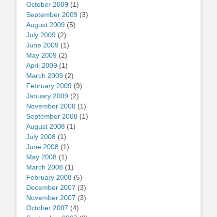
October 2009
(1)
September 2009
(3)
August 2009
(5)
July 2009
(2)
June 2009
(1)
May 2009
(2)
April 2009
(1)
March 2009
(2)
February 2009
(9)
January 2009
(2)
November 2008
(1)
September 2008
(1)
August 2008
(1)
July 2008
(1)
June 2008
(1)
May 2008
(1)
March 2008
(1)
February 2008
(5)
December 2007
(3)
November 2007
(3)
October 2007
(4)