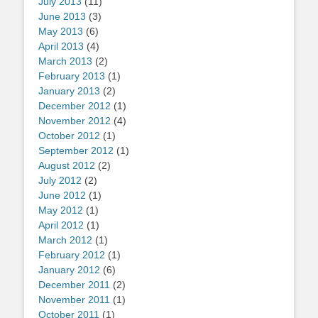
July 2013
(11)
June 2013
(3)
May 2013
(6)
April 2013
(4)
March 2013
(2)
February 2013
(1)
January 2013
(2)
December 2012
(1)
November 2012
(4)
October 2012
(1)
September 2012
(1)
August 2012
(2)
July 2012
(2)
June 2012
(1)
May 2012
(1)
April 2012
(1)
March 2012
(1)
February 2012
(1)
January 2012
(6)
December 2011
(2)
November 2011
(1)
October 2011
(1)