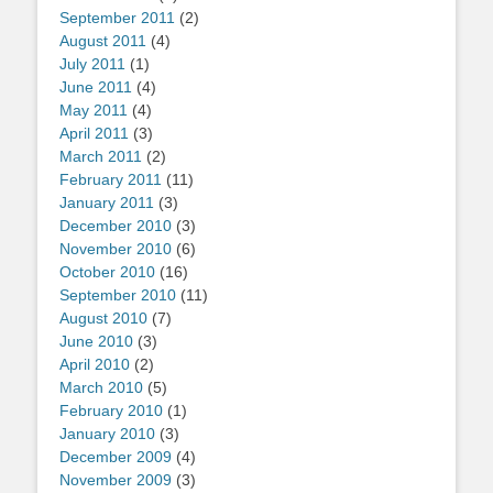
September 2011
(2)
August 2011
(4)
July 2011
(1)
June 2011
(4)
May 2011
(4)
April 2011
(3)
March 2011
(2)
February 2011
(11)
January 2011
(3)
December 2010
(3)
November 2010
(6)
October 2010
(16)
September 2010
(11)
August 2010
(7)
June 2010
(3)
April 2010
(2)
March 2010
(5)
February 2010
(1)
January 2010
(3)
December 2009
(4)
November 2009
(3)