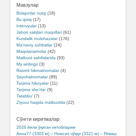
Мавзулар
Bolajonlar nutqi
(18)
Bu qiziq
(17)
Intervyular
(13)
Jahon xalqlari maqollari
(61)
Kundalik mulohazalar
(176)
Ma'naviy suhbatlar
(24)
Maqolanamolar
(42)
Matbuot sahifalarida
(93)
My writings
(3)
Rasmli hikmatnomalar
(4)
Sayohatnomalar
(89)
Tarjima hikoyalar
(11)
Tarjima she'rlar
(9)
Tatabbu'
(7)
Ziyouz haqida matbuotda
(22)
Сўнгги киритмалар
2026 йили ўқиган китобларим
Анна77 (3303 м) – Номсиз чўққи (3321 м) – Реваш