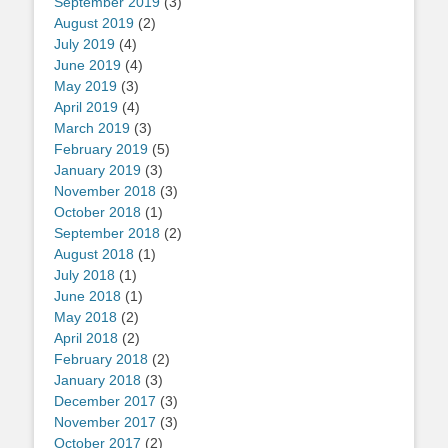
September 2019
(3)
August 2019
(2)
July 2019
(4)
June 2019
(4)
May 2019
(3)
April 2019
(4)
March 2019
(3)
February 2019
(5)
January 2019
(3)
November 2018
(3)
October 2018
(1)
September 2018
(2)
August 2018
(1)
July 2018
(1)
June 2018
(1)
May 2018
(2)
April 2018
(2)
February 2018
(2)
January 2018
(3)
December 2017
(3)
November 2017
(3)
October 2017
(2)