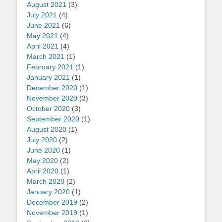
August 2021
(3)
July 2021
(4)
June 2021
(6)
May 2021
(4)
April 2021
(4)
March 2021
(1)
February 2021
(1)
January 2021
(1)
December 2020
(1)
November 2020
(3)
October 2020
(3)
September 2020
(1)
August 2020
(1)
July 2020
(2)
June 2020
(1)
May 2020
(2)
April 2020
(1)
March 2020
(2)
January 2020
(1)
December 2019
(2)
November 2019
(1)