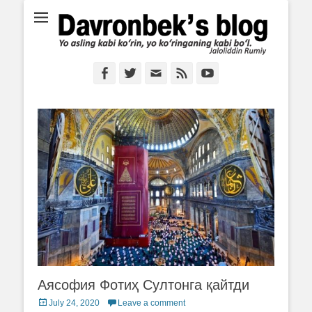
Ё аслинг каби кўрин, ё кўринганинг каби бўл. Ж.Румий
Davronbek's blog
Facebook
Twitter
Email
Feed
YouTube
Аясофия Фотиҳ Султонга қайтди
Posted
July 24, 2020
Leave a comment