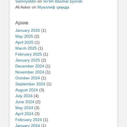
Samoyiddin
on
So’lim Baxmal ziyorati
Ali Asker
on
Муаллиф ҳақида
Архив
January 2026
(1)
May 2025
(2)
April 2025
(1)
March 2025
(1)
February 2025
(1)
January 2025
(2)
December 2024
(1)
November 2024
(1)
October 2024
(1)
September 2024
(1)
August 2024
(3)
July 2024
(4)
June 2024
(2)
May 2024
(3)
April 2024
(3)
February 2024
(1)
January 2024
(1)