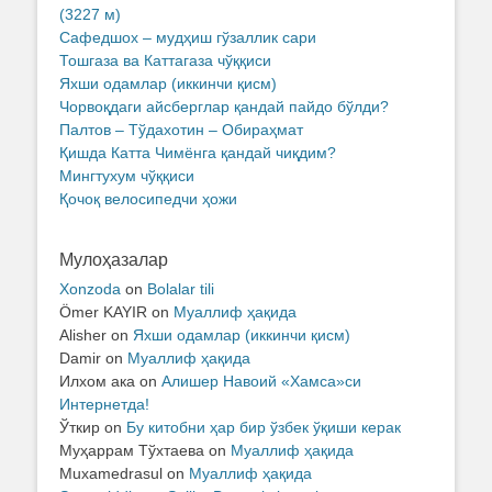
(3227 м)
Сафедшох – мудҳиш гўзаллик сари
Тошгаза ва Каттагаза чўққиси
Яхши одамлар (иккинчи қисм)
Чорвоқдаги айсберглар қандай пайдо бўлди?
Палтов – Тўдахотин – Обираҳмат
Қишда Катта Чимёнга қандай чиқдим?
Мингтухум чўққиси
Қочоқ велосипедчи ҳожи
Мулоҳазалар
Xonzoda
on
Bolalar tili
Ömer KAYIR
on
Муаллиф ҳақида
Alisher
on
Яхши одамлар (иккинчи қисм)
Damir
on
Муаллиф ҳақида
Илхом ака
on
Алишер Навоий «Хамса»си
Интернетда!
Ўткир
on
Бу китобни ҳар бир ўзбек ўқиши керак
Муҳаррам Тўхтаева
on
Муаллиф ҳақида
Muxamedrasul
on
Муаллиф ҳақида