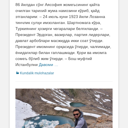
on
86 йилдан сўнг Аясофия жомеъсининг қайта
очилган тарихий жума намозини кўриб, қайд
этганларим: – 24 июль куни 1923 йили Лозанна
тинчлик сулҳи имзоланган. Шартномага кўра,
Туркиянинг ҳозирги чегаралари белгиланди. –
Президент Эрдоған, вазирлар, партия лидерлари,
давлат арбоблари масжидда икки соат ўтирди.
Президент имомнинг орқасида ўтирди, чалғимади,
ёнидагилар билан гаплашмади. Қори ва имомга
сомеъ бўлиб жим ўтирди. – Бош муфтий
Истанбулни
Давоми …
Categories
Kundalik mulohazalar