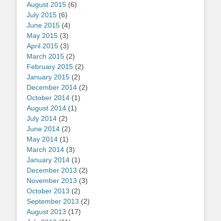
August 2015
(6)
July 2015
(6)
June 2015
(4)
May 2015
(3)
April 2015
(3)
March 2015
(2)
February 2015
(2)
January 2015
(2)
December 2014
(2)
October 2014
(1)
August 2014
(1)
July 2014
(2)
June 2014
(2)
May 2014
(1)
March 2014
(3)
January 2014
(1)
December 2013
(2)
November 2013
(3)
October 2013
(2)
September 2013
(2)
August 2013
(17)