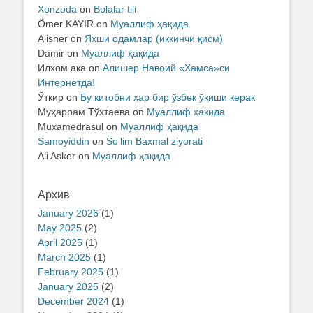
Xonzoda
on
Bolalar tili
Ömer KAYIR
on
Муаллиф ҳақида
Alisher
on
Яхши одамлар (иккинчи қисм)
Damir
on
Муаллиф ҳақида
Илхом ака
on
Алишер Навоий «Хамса»си
Интернетда!
Ўткир
on
Бу китобни ҳар бир ўзбек ўқиши керак
Муҳаррам Тўхтаева
on
Муаллиф ҳақида
Muxamedrasul
on
Муаллиф ҳақида
Samoyiddin
on
So’lim Baxmal ziyorati
Ali Asker
on
Муаллиф ҳақида
Архив
January 2026
(1)
May 2025
(2)
April 2025
(1)
March 2025
(1)
February 2025
(1)
January 2025
(2)
December 2024
(1)