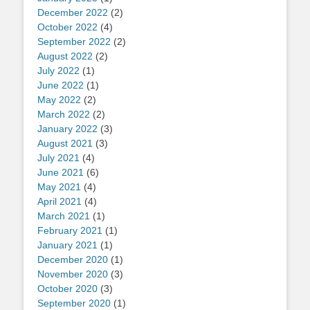
December 2022
(2)
October 2022
(4)
September 2022
(2)
August 2022
(2)
July 2022
(1)
June 2022
(1)
May 2022
(2)
March 2022
(2)
January 2022
(3)
August 2021
(3)
July 2021
(4)
June 2021
(6)
May 2021
(4)
April 2021
(4)
March 2021
(1)
February 2021
(1)
January 2021
(1)
December 2020
(1)
November 2020
(3)
October 2020
(3)
September 2020
(1)