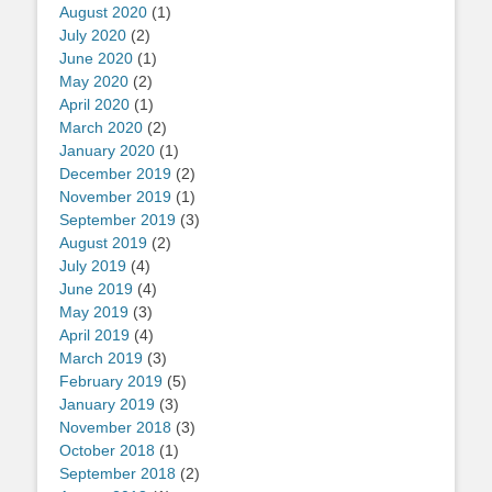
August 2020
(1)
July 2020
(2)
June 2020
(1)
May 2020
(2)
April 2020
(1)
March 2020
(2)
January 2020
(1)
December 2019
(2)
November 2019
(1)
September 2019
(3)
August 2019
(2)
July 2019
(4)
June 2019
(4)
May 2019
(3)
April 2019
(4)
March 2019
(3)
February 2019
(5)
January 2019
(3)
November 2018
(3)
October 2018
(1)
September 2018
(2)