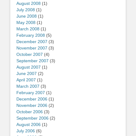
August 2008
(1)
July 2008
(1)
June 2008
(1)
May 2008
(1)
March 2008
(1)
February 2008
(5)
December 2007
(3)
November 2007
(3)
October 2007
(4)
September 2007
(3)
August 2007
(1)
June 2007
(2)
April 2007
(1)
March 2007
(3)
February 2007
(1)
December 2006
(1)
November 2006
(2)
October 2006
(3)
September 2006
(2)
August 2006
(1)
July 2006
(6)