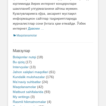
юртимизда йирик интернет концернлари
шаклланиб улгурмаганини айтиш мумкин.
Кузатувларимга кўра, аксарият мустақил
информацион сайтлар таҳририятларида
журналистлар сони ўнтага ҳам етмайди. Ўзбек
интернет
Давоми …
Categories
Maqolanamolar
Мавзулар
Bolajonlar nutqi
(18)
Bu qiziq
(17)
Intervyular
(13)
Jahon xalqlari maqollari
(61)
Kundalik mulohazalar
(176)
Ma'naviy suhbatlar
(24)
Maqolanamolar
(42)
Matbuot sahifalarida
(93)
My writings
(3)
Rasmli hikmatnomalar
(4)