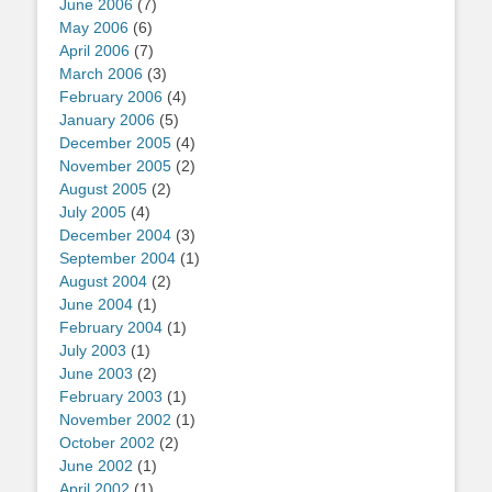
June 2006
(7)
May 2006
(6)
April 2006
(7)
March 2006
(3)
February 2006
(4)
January 2006
(5)
December 2005
(4)
November 2005
(2)
August 2005
(2)
July 2005
(4)
December 2004
(3)
September 2004
(1)
August 2004
(2)
June 2004
(1)
February 2004
(1)
July 2003
(1)
June 2003
(2)
February 2003
(1)
November 2002
(1)
October 2002
(2)
June 2002
(1)
April 2002
(1)