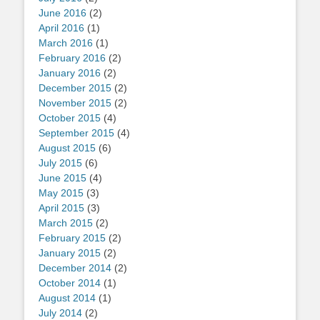
June 2016
(2)
April 2016
(1)
March 2016
(1)
February 2016
(2)
January 2016
(2)
December 2015
(2)
November 2015
(2)
October 2015
(4)
September 2015
(4)
August 2015
(6)
July 2015
(6)
June 2015
(4)
May 2015
(3)
April 2015
(3)
March 2015
(2)
February 2015
(2)
January 2015
(2)
December 2014
(2)
October 2014
(1)
August 2014
(1)
July 2014
(2)