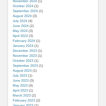
November 2024
(1)
October 2024
(1)
September 2024
(1)
August 2024
(3)
July 2024
(4)
June 2024
(2)
May 2024
(3)
April 2024
(3)
February 2024
(1)
January 2024
(1)
December 2023
(1)
November 2023
(1)
October 2023
(1)
September 2023
(1)
August 2023
(1)
July 2023
(1)
June 2023
(3)
May 2023
(4)
April 2023
(1)
March 2023
(2)
February 2023
(2)
January 2023
(1)