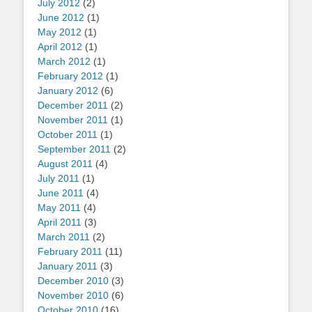
July 2012
(2)
June 2012
(1)
May 2012
(1)
April 2012
(1)
March 2012
(1)
February 2012
(1)
January 2012
(6)
December 2011
(2)
November 2011
(1)
October 2011
(1)
September 2011
(2)
August 2011
(4)
July 2011
(1)
June 2011
(4)
May 2011
(4)
April 2011
(3)
March 2011
(2)
February 2011
(11)
January 2011
(3)
December 2010
(3)
November 2010
(6)
October 2010
(16)