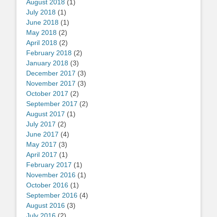
August 2018
(1)
July 2018
(1)
June 2018
(1)
May 2018
(2)
April 2018
(2)
February 2018
(2)
January 2018
(3)
December 2017
(3)
November 2017
(3)
October 2017
(2)
September 2017
(2)
August 2017
(1)
July 2017
(2)
June 2017
(4)
May 2017
(3)
April 2017
(1)
February 2017
(1)
November 2016
(1)
October 2016
(1)
September 2016
(4)
August 2016
(3)
July 2016
(2)