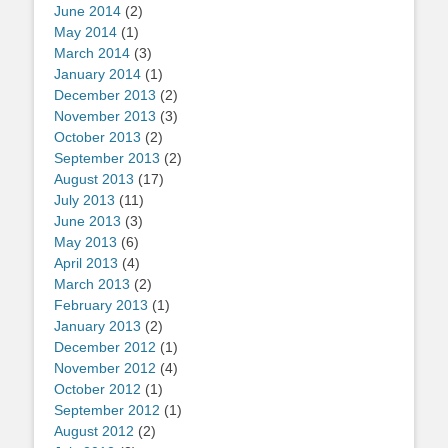
June 2014
(2)
May 2014
(1)
March 2014
(3)
January 2014
(1)
December 2013
(2)
November 2013
(3)
October 2013
(2)
September 2013
(2)
August 2013
(17)
July 2013
(11)
June 2013
(3)
May 2013
(6)
April 2013
(4)
March 2013
(2)
February 2013
(1)
January 2013
(2)
December 2012
(1)
November 2012
(4)
October 2012
(1)
September 2012
(1)
August 2012
(2)