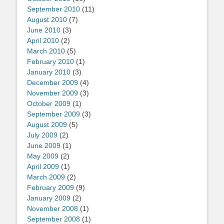
September 2010
(11)
August 2010
(7)
June 2010
(3)
April 2010
(2)
March 2010
(5)
February 2010
(1)
January 2010
(3)
December 2009
(4)
November 2009
(3)
October 2009
(1)
September 2009
(3)
August 2009
(5)
July 2009
(2)
June 2009
(1)
May 2009
(2)
April 2009
(1)
March 2009
(2)
February 2009
(9)
January 2009
(2)
November 2008
(1)
September 2008
(1)