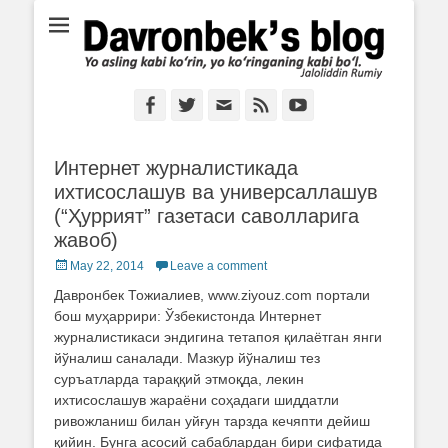
Ё аслинг каби кўрин, ё кўринганинг каби бўл. Ж.Румий
Davronbek's blog
Facebook
Twitter
Email
Feed
YouTube
Интернет журналистикада
ихтисослашув ва универсаллашув
(“Ҳуррият” газетаси саволларига
жавоб)
Posted
May 22, 2014
Leave a comment
on
Давронбек Тожиалиев, www.ziyouz.com портали
бош муҳаррири: Ўзбекистонда Интернет
журналистикаси эндигина тетапоя қилаётган янги
йўналиш саналади. Мазкур йўналиш тез
суръатларда тараққий этмоқда, лекин
ихтисослашув жараёни соҳадаги шиддатли
ривожланиш билан уйғун тарзда кечяпти дейиш
қийин. Бунга асосий сабаблардан бири сифатида