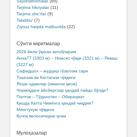
Sayohatnomalar
(89)
Tarjima hikoyalar
(11)
Tarjima she'rlar
(9)
Tatabbu'
(7)
Ziyouz haqida matbuotda
(22)
Сўнгги киритмалар
2026 йили ўқиган китобларим
Анна77 (3303 м) – Номсиз чўққи (3321 м) – Реваш
(3227 м)
Сафедшох – мудҳиш гўзаллик сари
Тошгаза ва Каттагаза чўққиси
Яхши одамлар (иккинчи қисм)
Чорвоқдаги айсберглар қандай пайдо бўлди?
Палтов – Тўдахотин – Обираҳмат
Қишда Катта Чимёнга қандай чиқдим?
Мингтухум чўққиси
Қочоқ велосипедчи ҳожи
Мулоҳазалар