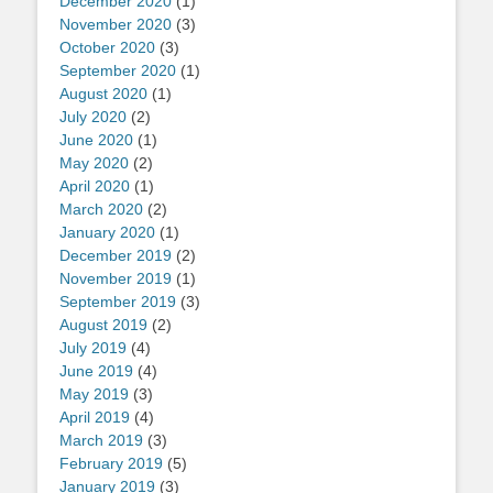
December 2020
(1)
November 2020
(3)
October 2020
(3)
September 2020
(1)
August 2020
(1)
July 2020
(2)
June 2020
(1)
May 2020
(2)
April 2020
(1)
March 2020
(2)
January 2020
(1)
December 2019
(2)
November 2019
(1)
September 2019
(3)
August 2019
(2)
July 2019
(4)
June 2019
(4)
May 2019
(3)
April 2019
(4)
March 2019
(3)
February 2019
(5)
January 2019
(3)