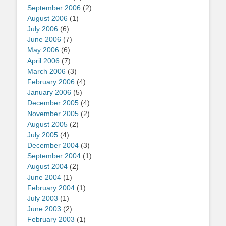
September 2006
(2)
August 2006
(1)
July 2006
(6)
June 2006
(7)
May 2006
(6)
April 2006
(7)
March 2006
(3)
February 2006
(4)
January 2006
(5)
December 2005
(4)
November 2005
(2)
August 2005
(2)
July 2005
(4)
December 2004
(3)
September 2004
(1)
August 2004
(2)
June 2004
(1)
February 2004
(1)
July 2003
(1)
June 2003
(2)
February 2003
(1)