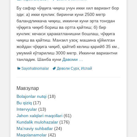
on
Бу сафар чўққига чиқиш учун икки хил вариант бор
эди: а) икки кунлик: биринчи куни 2500 метр
баландликкача чиқиш, иккинчи куни эрта тонгдан
чўққига чиқиб бориш ва ортга қайтиш; б) бир
кунлик: кечаси ҳаракатланишни бошлаш, чўққига
чиқиш ва қайтиш. Манзил узоқ: машина қўйилган
жойдан чўққига чиқиб, қайтиб келиш қарийб 35 км.,
умумий кўтарилиш 3000 метр. Иккинчи вариантни
танладик. Шанба куни
Давоми …
Categories
Sayohatnomalar
Tags
Деволи Сурх
,
Испай
Мавзулар
Bolajonlar nutqi
(18)
Bu qiziq
(17)
Intervyular
(13)
Jahon xalqlari maqollari
(61)
Kundalik mulohazalar
(176)
Ma'naviy suhbatlar
(24)
Maqolanamolar
(42)