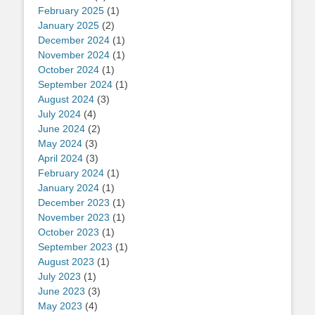
February 2025
(1)
January 2025
(2)
December 2024
(1)
November 2024
(1)
October 2024
(1)
September 2024
(1)
August 2024
(3)
July 2024
(4)
June 2024
(2)
May 2024
(3)
April 2024
(3)
February 2024
(1)
January 2024
(1)
December 2023
(1)
November 2023
(1)
October 2023
(1)
September 2023
(1)
August 2023
(1)
July 2023
(1)
June 2023
(3)
May 2023
(4)