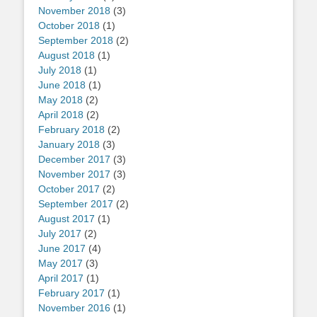
November 2018
(3)
October 2018
(1)
September 2018
(2)
August 2018
(1)
July 2018
(1)
June 2018
(1)
May 2018
(2)
April 2018
(2)
February 2018
(2)
January 2018
(3)
December 2017
(3)
November 2017
(3)
October 2017
(2)
September 2017
(2)
August 2017
(1)
July 2017
(2)
June 2017
(4)
May 2017
(3)
April 2017
(1)
February 2017
(1)
November 2016
(1)