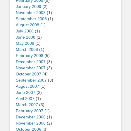
February 2009
(9)
January 2009
(2)
November 2008
(1)
September 2008
(1)
August 2008
(1)
July 2008
(1)
June 2008
(1)
May 2008
(1)
March 2008
(1)
February 2008
(5)
December 2007
(3)
November 2007
(3)
October 2007
(4)
September 2007
(3)
August 2007
(1)
June 2007
(2)
April 2007
(1)
March 2007
(3)
February 2007
(1)
December 2006
(1)
November 2006
(2)
October 2006
(3)