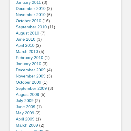
January 2011
(3)
December 2010
(3)
November 2010
(6)
October 2010
(16)
September 2010
(11)
August 2010
(7)
June 2010
(3)
April 2010
(2)
March 2010
(5)
February 2010
(1)
January 2010
(3)
December 2009
(4)
November 2009
(3)
October 2009
(1)
September 2009
(3)
August 2009
(5)
July 2009
(2)
June 2009
(1)
May 2009
(2)
April 2009
(1)
March 2009
(2)