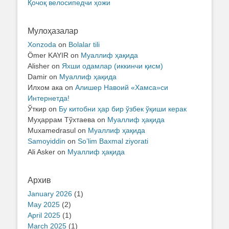
Қочоқ велосипедчи ҳожи
Мулоҳазалар
Xonzoda
on
Bolalar tili
Ömer KAYIR
on
Муаллиф ҳақида
Alisher
on
Яхши одамлар (иккинчи қисм)
Damir
on
Муаллиф ҳақида
Илхом ака
on
Алишер Навоий «Хамса»си
Интернетда!
Ўткир
on
Бу китобни ҳар бир ўзбек ўқиши керак
Муҳаррам Тўхтаева
on
Муаллиф ҳақида
Muxamedrasul
on
Муаллиф ҳақида
Samoyiddin
on
So’lim Baxmal ziyorati
Ali Asker
on
Муаллиф ҳақида
Архив
January 2026
(1)
May 2025
(2)
April 2025
(1)
March 2025
(1)