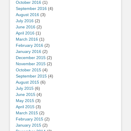
October 2016
(1)
September 2016
(4)
August 2016
(3)
July 2016
(2)
June 2016
(2)
April 2016
(1)
March 2016
(1)
February 2016
(2)
January 2016
(2)
December 2015
(2)
November 2015
(2)
October 2015
(4)
September 2015
(4)
August 2015
(6)
July 2015
(6)
June 2015
(4)
May 2015
(3)
April 2015
(3)
March 2015
(2)
February 2015
(2)
January 2015
(2)