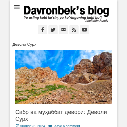
Ё аслинг каби кўрин, ё кўринганинг каби бўл. Ж.Румий
Davronbek's blog
Facebook
Twitter
Email
Feed
YouTube
Деволи Сурх
Сабр ва муҳаббат девори: Деволи
Сурх
Posted
August 26, 2024
Leave a comment