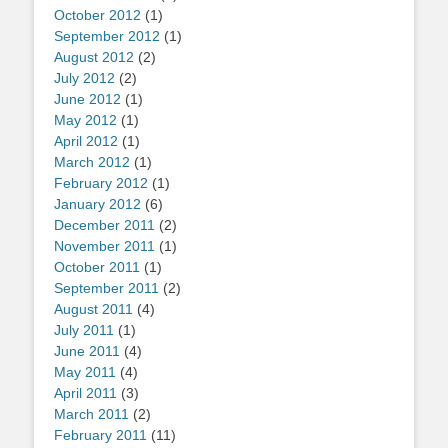
October 2012
(1)
September 2012
(1)
August 2012
(2)
July 2012
(2)
June 2012
(1)
May 2012
(1)
April 2012
(1)
March 2012
(1)
February 2012
(1)
January 2012
(6)
December 2011
(2)
November 2011
(1)
October 2011
(1)
September 2011
(2)
August 2011
(4)
July 2011
(1)
June 2011
(4)
May 2011
(4)
April 2011
(3)
March 2011
(2)
February 2011
(11)