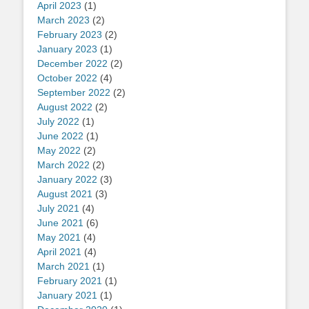
April 2023
(1)
March 2023
(2)
February 2023
(2)
January 2023
(1)
December 2022
(2)
October 2022
(4)
September 2022
(2)
August 2022
(2)
July 2022
(1)
June 2022
(1)
May 2022
(2)
March 2022
(2)
January 2022
(3)
August 2021
(3)
July 2021
(4)
June 2021
(6)
May 2021
(4)
April 2021
(4)
March 2021
(1)
February 2021
(1)
January 2021
(1)