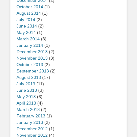
December 2014
(2)
October 2014
(1)
August 2014
(1)
July 2014
(2)
June 2014
(2)
May 2014
(1)
March 2014
(3)
January 2014
(1)
December 2013
(2)
November 2013
(3)
October 2013
(2)
September 2013
(2)
August 2013
(17)
July 2013
(11)
June 2013
(3)
May 2013
(6)
April 2013
(4)
March 2013
(2)
February 2013
(1)
January 2013
(2)
December 2012
(1)
November 2012
(4)