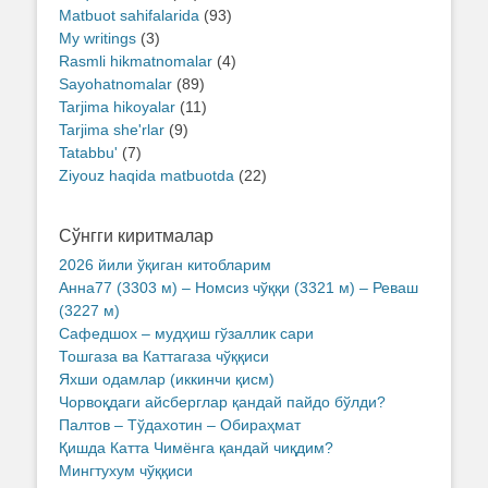
Matbuot sahifalarida
(93)
My writings
(3)
Rasmli hikmatnomalar
(4)
Sayohatnomalar
(89)
Tarjima hikoyalar
(11)
Tarjima she'rlar
(9)
Tatabbu'
(7)
Ziyouz haqida matbuotda
(22)
Сўнгги киритмалар
2026 йили ўқиган китобларим
Анна77 (3303 м) – Номсиз чўққи (3321 м) – Реваш
(3227 м)
Сафедшох – мудҳиш гўзаллик сари
Тошгаза ва Каттагаза чўққиси
Яхши одамлар (иккинчи қисм)
Чорвоқдаги айсберглар қандай пайдо бўлди?
Палтов – Тўдахотин – Обираҳмат
Қишда Катта Чимёнга қандай чиқдим?
Мингтухум чўққиси