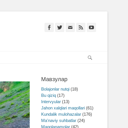
Facebook
Twitter
Email
Feed
YouTube
Search
Мавзулар
Bolajonlar nutqi
(18)
Bu qiziq
(17)
Intervyular
(13)
Jahon xalqlari maqollari
(61)
Kundalik mulohazalar
(176)
Ma'naviy suhbatlar
(24)
Maqolanamolar
(42)