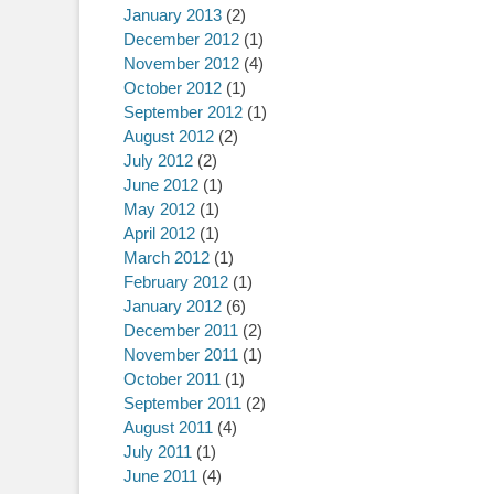
January 2013
(2)
December 2012
(1)
November 2012
(4)
October 2012
(1)
September 2012
(1)
August 2012
(2)
July 2012
(2)
June 2012
(1)
May 2012
(1)
April 2012
(1)
March 2012
(1)
February 2012
(1)
January 2012
(6)
December 2011
(2)
November 2011
(1)
October 2011
(1)
September 2011
(2)
August 2011
(4)
July 2011
(1)
June 2011
(4)