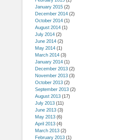
January 2015
(2)
December 2014
(2)
October 2014
(1)
August 2014
(1)
July 2014
(2)
June 2014
(2)
May 2014
(1)
March 2014
(3)
January 2014
(1)
December 2013
(2)
November 2013
(3)
October 2013
(2)
September 2013
(2)
August 2013
(17)
July 2013
(11)
June 2013
(3)
May 2013
(6)
April 2013
(4)
March 2013
(2)
February 2013
(1)