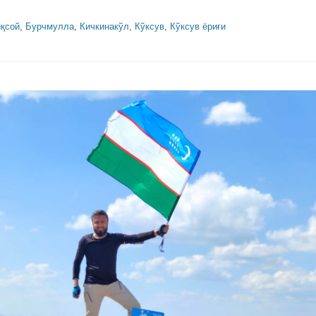
қсой
,
Бурчмулла
,
Кичкинакўл
,
Кўксув
,
Кўксув ёриғи