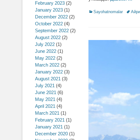
February 2023
(2)
January 2023
(1)
Categories
Sayohatnomalar
Tags
Айри
December 2022
(2)
October 2022
(4)
September 2022
(2)
August 2022
(2)
July 2022
(1)
June 2022
(1)
May 2022
(2)
March 2022
(2)
January 2022
(3)
August 2021
(3)
July 2021
(4)
June 2021
(6)
May 2021
(4)
April 2021
(4)
March 2021
(1)
February 2021
(1)
January 2021
(1)
December 2020
(1)