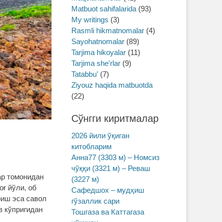
Matbuot sahifalarida
(93)
My writings
(3)
Rasmli hikmatnomalar
(4)
Sayohatnomalar
(89)
Tarjima hikoyalar
(11)
Tarjima she'rlar
(9)
Tatabbu'
(7)
Ziyouz haqida matbuotda
(22)
Сўнгги киритмалар
2026 йили ўқиган
китобларим
Анна77 (3303 м) – Номсиз
чўққи (3321 м) – Реваш
ар томонидан
(3227 м)
оғ йўли, об
Сафедшох – мудҳиш
риш эса савол
гўзаллик сари
в кўпригидан
Тошгаза ва Каттагаза