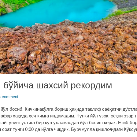
 бўйича шахсий рекордим
a comment
м йўл босиб, Кичкинакўлга бориш ҳақида таклиф саёҳатчи дўстл
сафар ҳақида ҳеч кимга индамадим. Чунки йўл узоқ, оёқни эзар т
лай, унинг устига бир кун ухламасдан йўл босиш керак. Етиб бо
 соат тунги 0:00 да йўлга чиқдик. Бурчмулла қишлоғидаги Кўксу