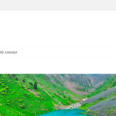
ф ҳақида