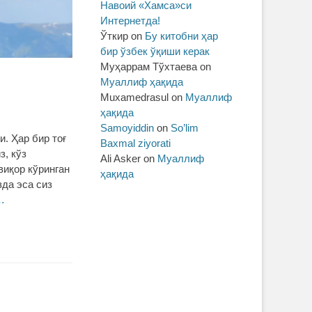
Навоий «Хамса»си
Интернетда!
Ўткир
on
Бу китобни ҳар
бир ўзбек ўқиши керак
Муҳаррам Тўхтаева
on
Муаллиф ҳақида
Muxamedrasul
on
Муаллиф
ҳақида
Samoyiddin
on
So’lim
. Ҳар бир тоғ
Baxmal ziyorati
з, кўз
Ali Asker
on
Муаллиф
виқор кўринган
ҳақида
зда эса сиз
…