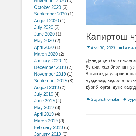
November 2020
(3)
October 2020
(3)
September 2020
(1)
August 2020
(1)
July 2020
(2)
June 2020
(1)
Капиртош ч
May 2020
(2)
April 2020
(1)
Posted
April 30, 2023
Leave 
March 2020
(2)
on
Дунёда ҳеч бир инсон а
January 2020
(1)
ўзгача, ҳар бирининг ўз
December 2019
(2)
ўнгингизда уларнинг ш
November 2019
(1)
чўққилар, юқорига чиққ
September 2019
(3)
кўриб юрган дунё ҳақи
August 2019
(2)
July 2019
(4)
Categories
Sayohatnomalar
Tags
Бур
June 2019
(4)
May 2019
(3)
April 2019
(4)
March 2019
(3)
February 2019
(5)
January 2019
(3)