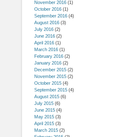
November 2016
(1)
October 2016
(1)
September 2016
(4)
August 2016
(3)
July 2016
(2)
June 2016
(2)
April 2016
(1)
March 2016
(1)
February 2016
(2)
January 2016
(2)
December 2015
(2)
November 2015
(2)
October 2015
(4)
September 2015
(4)
August 2015
(6)
July 2015
(6)
June 2015
(4)
May 2015
(3)
April 2015
(3)
March 2015
(2)
February 2015
(2)