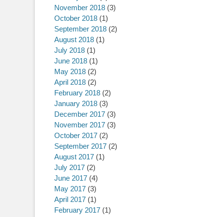
November 2018
(3)
October 2018
(1)
September 2018
(2)
August 2018
(1)
July 2018
(1)
June 2018
(1)
May 2018
(2)
April 2018
(2)
February 2018
(2)
January 2018
(3)
December 2017
(3)
November 2017
(3)
October 2017
(2)
September 2017
(2)
August 2017
(1)
July 2017
(2)
June 2017
(4)
May 2017
(3)
April 2017
(1)
February 2017
(1)