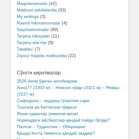
Maqolanamolar
(42)
Matbuot sahifalarida
(93)
My writings
(3)
Rasmli hikmatnomalar
(4)
Sayohatnomalar
(89)
Tarjima hikoyalar
(11)
Tarjima she'rlar
(9)
Tatabbu'
(7)
Ziyouz haqida matbuotda
(22)
Сўнгги киритмалар
2026 йили ўқиган китобларим
Анна77 (3303 м) – Номсиз чўққи (3321 м) – Реваш
(3227 м)
Сафедшох – мудҳиш гўзаллик сари
Тошгаза ва Каттагаза чўққиси
Яхши одамлар (иккинчи қисм)
Чорвоқдаги айсберглар қандай пайдо бўлди?
Палтов – Тўдахотин – Обираҳмат
Қишда Катта Чимёнга қандай чиқдим?