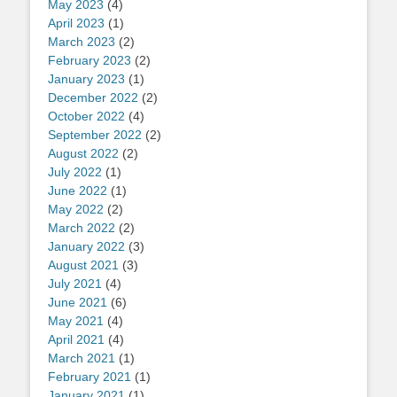
May 2023
(4)
April 2023
(1)
March 2023
(2)
February 2023
(2)
January 2023
(1)
December 2022
(2)
October 2022
(4)
September 2022
(2)
August 2022
(2)
July 2022
(1)
June 2022
(1)
May 2022
(2)
March 2022
(2)
January 2022
(3)
August 2021
(3)
July 2021
(4)
June 2021
(6)
May 2021
(4)
April 2021
(4)
March 2021
(1)
February 2021
(1)
January 2021
(1)