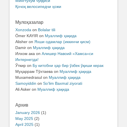
Мингтухум чўққиси
Қочоқ велосипедчи ҳожи
Мулоҳазалар
Xonzoda
on
Bolalar tili
Ömer KAYIR
on
Муаллиф ҳақида
Alisher
on
Яхши одамлар (иккинчи қисм)
Damir
on
Муаллиф ҳақида
Илхом ака
on
Алишер Навоий «Хамса»си
Интернетда!
Ўткир
on
Бу китобни ҳар бир ўзбек ўқиши керак
Муҳаррам Тўхтаева
on
Муаллиф ҳақида
Muxamedrasul
on
Муаллиф ҳақида
Samoyiddin
on
So’lim Baxmal ziyorati
Ali Asker
on
Муаллиф ҳақида
Архив
January 2026
(1)
May 2025
(2)
April 2025
(1)