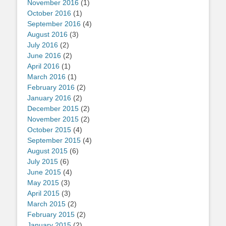
November 2016
(1)
October 2016
(1)
September 2016
(4)
August 2016
(3)
July 2016
(2)
June 2016
(2)
April 2016
(1)
March 2016
(1)
February 2016
(2)
January 2016
(2)
December 2015
(2)
November 2015
(2)
October 2015
(4)
September 2015
(4)
August 2015
(6)
July 2015
(6)
June 2015
(4)
May 2015
(3)
April 2015
(3)
March 2015
(2)
February 2015
(2)
January 2015
(2)