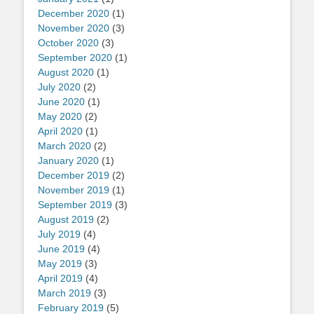
December 2020
(1)
November 2020
(3)
October 2020
(3)
September 2020
(1)
August 2020
(1)
July 2020
(2)
June 2020
(1)
May 2020
(2)
April 2020
(1)
March 2020
(2)
January 2020
(1)
December 2019
(2)
November 2019
(1)
September 2019
(3)
August 2019
(2)
July 2019
(4)
June 2019
(4)
May 2019
(3)
April 2019
(4)
March 2019
(3)
February 2019
(5)