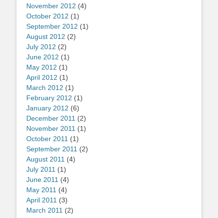
November 2012
(4)
October 2012
(1)
September 2012
(1)
August 2012
(2)
July 2012
(2)
June 2012
(1)
May 2012
(1)
April 2012
(1)
March 2012
(1)
February 2012
(1)
January 2012
(6)
December 2011
(2)
November 2011
(1)
October 2011
(1)
September 2011
(2)
August 2011
(4)
July 2011
(1)
June 2011
(4)
May 2011
(4)
April 2011
(3)
March 2011
(2)