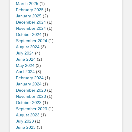
March 2025
(1)
February 2025
(1)
January 2025
(2)
December 2024
(1)
November 2024
(1)
October 2024
(1)
September 2024
(1)
August 2024
(3)
July 2024
(4)
June 2024
(2)
May 2024
(3)
April 2024
(3)
February 2024
(1)
January 2024
(1)
December 2023
(1)
November 2023
(1)
October 2023
(1)
September 2023
(1)
August 2023
(1)
July 2023
(1)
June 2023
(3)