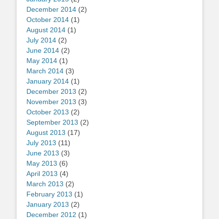
December 2014
(2)
October 2014
(1)
August 2014
(1)
July 2014
(2)
June 2014
(2)
May 2014
(1)
March 2014
(3)
January 2014
(1)
December 2013
(2)
November 2013
(3)
October 2013
(2)
September 2013
(2)
August 2013
(17)
July 2013
(11)
June 2013
(3)
May 2013
(6)
April 2013
(4)
March 2013
(2)
February 2013
(1)
January 2013
(2)
December 2012
(1)