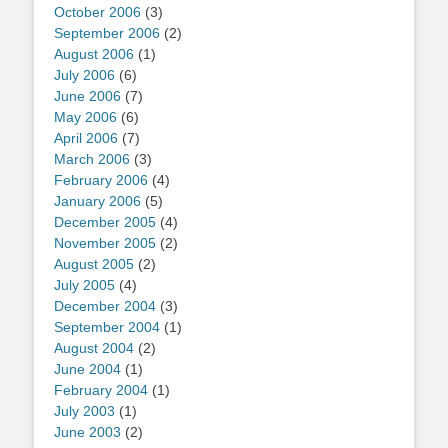
October 2006
(3)
September 2006
(2)
August 2006
(1)
July 2006
(6)
June 2006
(7)
May 2006
(6)
April 2006
(7)
March 2006
(3)
February 2006
(4)
January 2006
(5)
December 2005
(4)
November 2005
(2)
August 2005
(2)
July 2005
(4)
December 2004
(3)
September 2004
(1)
August 2004
(2)
June 2004
(1)
February 2004
(1)
July 2003
(1)
June 2003
(2)