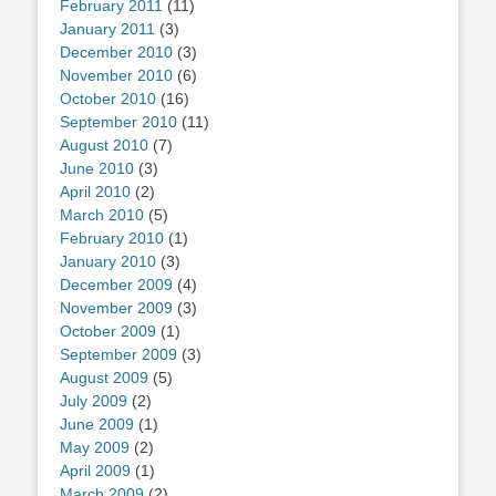
February 2011
(11)
January 2011
(3)
December 2010
(3)
November 2010
(6)
October 2010
(16)
September 2010
(11)
August 2010
(7)
June 2010
(3)
April 2010
(2)
March 2010
(5)
February 2010
(1)
January 2010
(3)
December 2009
(4)
November 2009
(3)
October 2009
(1)
September 2009
(3)
August 2009
(5)
July 2009
(2)
June 2009
(1)
May 2009
(2)
April 2009
(1)
March 2009
(2)