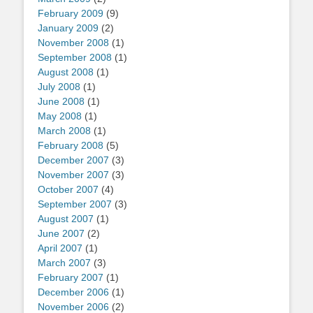
February 2009
(9)
January 2009
(2)
November 2008
(1)
September 2008
(1)
August 2008
(1)
July 2008
(1)
June 2008
(1)
May 2008
(1)
March 2008
(1)
February 2008
(5)
December 2007
(3)
November 2007
(3)
October 2007
(4)
September 2007
(3)
August 2007
(1)
June 2007
(2)
April 2007
(1)
March 2007
(3)
February 2007
(1)
December 2006
(1)
November 2006
(2)