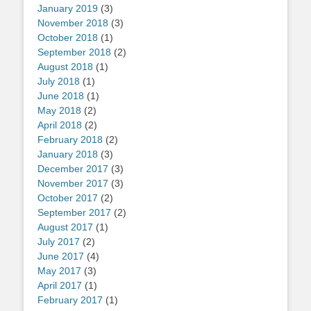
January 2019
(3)
November 2018
(3)
October 2018
(1)
September 2018
(2)
August 2018
(1)
July 2018
(1)
June 2018
(1)
May 2018
(2)
April 2018
(2)
February 2018
(2)
January 2018
(3)
December 2017
(3)
November 2017
(3)
October 2017
(2)
September 2017
(2)
August 2017
(1)
July 2017
(2)
June 2017
(4)
May 2017
(3)
April 2017
(1)
February 2017
(1)