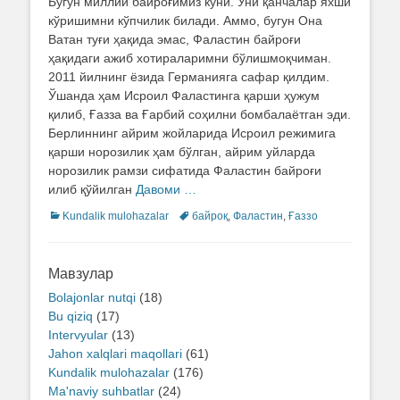
Бугун миллий байроғимиз куни. Уни қанчалар яхши
кўришимни кўпчилик билади. Аммо, бугун Она
Ватан туғи ҳақида эмас, Фаластин байроғи
ҳақидаги ажиб хотираларимни бўлишмоқчиман.
2011 йилнинг ёзида Германияга сафар қилдим.
Ўшанда ҳам Исроил Фаластинга қарши ҳужум
қилиб, Ғазза ва Ғарбий соҳилни бомбалаётган эди.
Берлиннинг айрим жойларида Исроил режимига
қарши норозилик ҳам бўлган, айрим уйларда
норозилик рамзи сифатида Фаластин байроғи
илиб қўйилган
Давоми …
Categories
Kundalik mulohazalar
Tags
байроқ
,
Фаластин
,
Ғаззо
Мавзулар
Bolajonlar nutqi
(18)
Bu qiziq
(17)
Intervyular
(13)
Jahon xalqlari maqollari
(61)
Kundalik mulohazalar
(176)
Ma'naviy suhbatlar
(24)