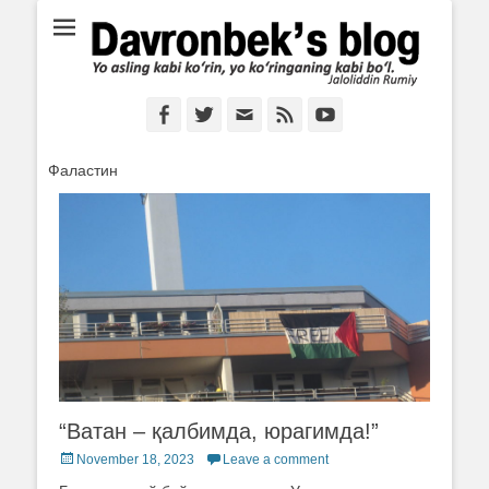
Ё аслинг каби кўрин, ё кўринганинг каби бўл. Ж.Румий
Davronbek's blog
Facebook
Twitter
Email
Feed
YouTube
Фаластин
“Ватан – қалбимда, юрагимда!”
Posted
November 18, 2023
Leave a comment
on