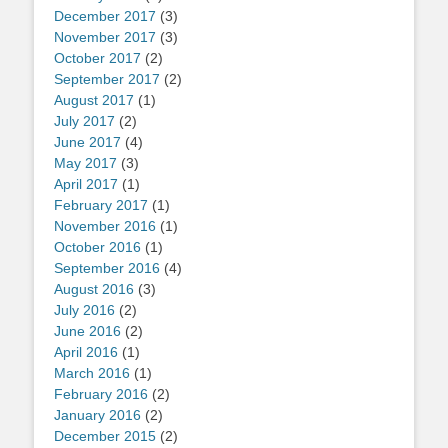
December 2017
(3)
November 2017
(3)
October 2017
(2)
September 2017
(2)
August 2017
(1)
July 2017
(2)
June 2017
(4)
May 2017
(3)
April 2017
(1)
February 2017
(1)
November 2016
(1)
October 2016
(1)
September 2016
(4)
August 2016
(3)
July 2016
(2)
June 2016
(2)
April 2016
(1)
March 2016
(1)
February 2016
(2)
January 2016
(2)
December 2015
(2)