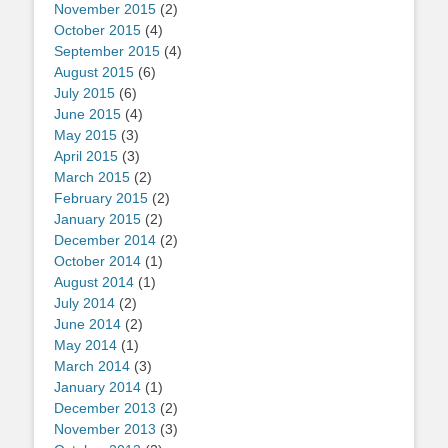
November 2015
(2)
October 2015
(4)
September 2015
(4)
August 2015
(6)
July 2015
(6)
June 2015
(4)
May 2015
(3)
April 2015
(3)
March 2015
(2)
February 2015
(2)
January 2015
(2)
December 2014
(2)
October 2014
(1)
August 2014
(1)
July 2014
(2)
June 2014
(2)
May 2014
(1)
March 2014
(3)
January 2014
(1)
December 2013
(2)
November 2013
(3)