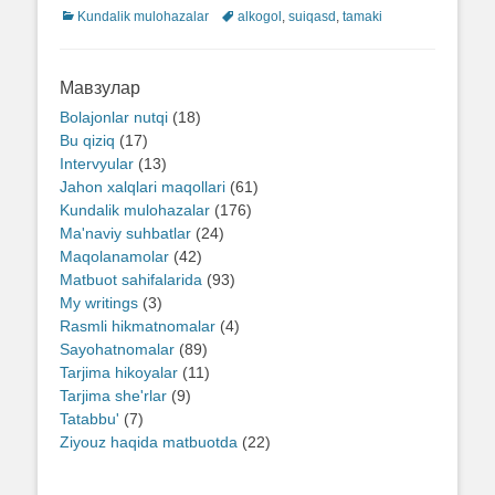
Categories
Kundalik mulohazalar
Tags
alkogol
,
suiqasd
,
tamaki
Мавзулар
Bolajonlar nutqi
(18)
Bu qiziq
(17)
Intervyular
(13)
Jahon xalqlari maqollari
(61)
Kundalik mulohazalar
(176)
Ma'naviy suhbatlar
(24)
Maqolanamolar
(42)
Matbuot sahifalarida
(93)
My writings
(3)
Rasmli hikmatnomalar
(4)
Sayohatnomalar
(89)
Tarjima hikoyalar
(11)
Tarjima she'rlar
(9)
Tatabbu'
(7)
Ziyouz haqida matbuotda
(22)