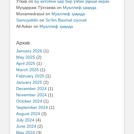
Ўткир
on
Бу китобни ҳар бир ўзбек ўқиши керак
Муҳаррам Тўхтаева
on
Муаллиф ҳақида
Muxamedrasul
on
Муаллиф ҳақида
Samoyiddin
on
So’lim Baxmal ziyorati
Ali Asker
on
Муаллиф ҳақида
Архив
January 2026
(1)
May 2025
(2)
April 2025
(1)
March 2025
(1)
February 2025
(1)
January 2025
(2)
December 2024
(1)
November 2024
(1)
October 2024
(1)
September 2024
(1)
August 2024
(3)
July 2024
(4)
June 2024
(2)
May 2024
(3)