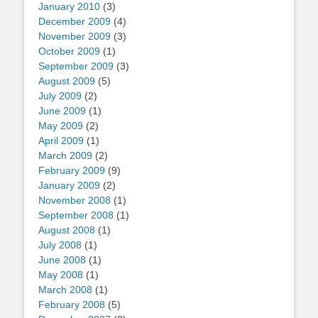
January 2010
(3)
December 2009
(4)
November 2009
(3)
October 2009
(1)
September 2009
(3)
August 2009
(5)
July 2009
(2)
June 2009
(1)
May 2009
(2)
April 2009
(1)
March 2009
(2)
February 2009
(9)
January 2009
(2)
November 2008
(1)
September 2008
(1)
August 2008
(1)
July 2008
(1)
June 2008
(1)
May 2008
(1)
March 2008
(1)
February 2008
(5)