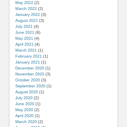
May 2022
(2)
March 2022
(2)
January 2022
(3)
August 2021
(3)
July 2021
(4)
June 2021
(6)
May 2021
(4)
April 2021
(4)
March 2021
(1)
February 2021
(1)
January 2021
(1)
December 2020
(1)
November 2020
(3)
October 2020
(3)
September 2020
(1)
August 2020
(1)
July 2020
(2)
June 2020
(1)
May 2020
(2)
April 2020
(1)
March 2020
(2)