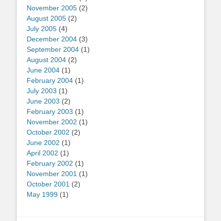
November 2005
(2)
August 2005
(2)
July 2005
(4)
December 2004
(3)
September 2004
(1)
August 2004
(2)
June 2004
(1)
February 2004
(1)
July 2003
(1)
June 2003
(2)
February 2003
(1)
November 2002
(1)
October 2002
(2)
June 2002
(1)
April 2002
(1)
February 2002
(1)
November 2001
(1)
October 2001
(2)
May 1999
(1)