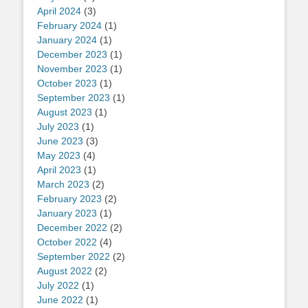
April 2024
(3)
February 2024
(1)
January 2024
(1)
December 2023
(1)
November 2023
(1)
October 2023
(1)
September 2023
(1)
August 2023
(1)
July 2023
(1)
June 2023
(3)
May 2023
(4)
April 2023
(1)
March 2023
(2)
February 2023
(2)
January 2023
(1)
December 2022
(2)
October 2022
(4)
September 2022
(2)
August 2022
(2)
July 2022
(1)
June 2022
(1)