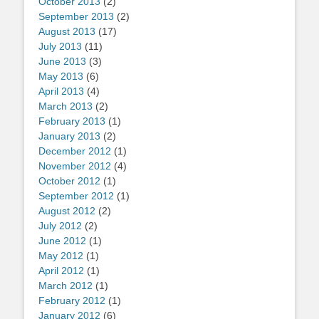
October 2013
(2)
September 2013
(2)
August 2013
(17)
July 2013
(11)
June 2013
(3)
May 2013
(6)
April 2013
(4)
March 2013
(2)
February 2013
(1)
January 2013
(2)
December 2012
(1)
November 2012
(4)
October 2012
(1)
September 2012
(1)
August 2012
(2)
July 2012
(2)
June 2012
(1)
May 2012
(1)
April 2012
(1)
March 2012
(1)
February 2012
(1)
January 2012
(6)