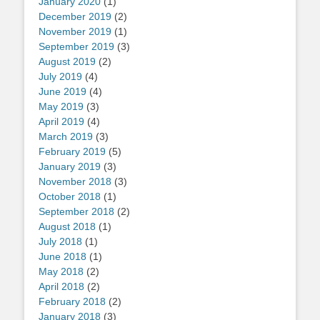
January 2020
(1)
December 2019
(2)
November 2019
(1)
September 2019
(3)
August 2019
(2)
July 2019
(4)
June 2019
(4)
May 2019
(3)
April 2019
(4)
March 2019
(3)
February 2019
(5)
January 2019
(3)
November 2018
(3)
October 2018
(1)
September 2018
(2)
August 2018
(1)
July 2018
(1)
June 2018
(1)
May 2018
(2)
April 2018
(2)
February 2018
(2)
January 2018
(3)