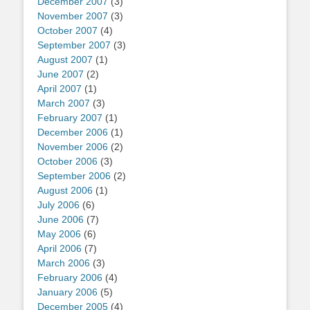
December 2007
(3)
November 2007
(3)
October 2007
(4)
September 2007
(3)
August 2007
(1)
June 2007
(2)
April 2007
(1)
March 2007
(3)
February 2007
(1)
December 2006
(1)
November 2006
(2)
October 2006
(3)
September 2006
(2)
August 2006
(1)
July 2006
(6)
June 2006
(7)
May 2006
(6)
April 2006
(7)
March 2006
(3)
February 2006
(4)
January 2006
(5)
December 2005
(4)