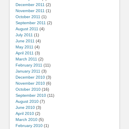
December 2011
(2)
November 2011
(1)
October 2011
(1)
September 2011
(2)
August 2011
(4)
July 2011
(1)
June 2011
(4)
May 2011
(4)
April 2011
(3)
March 2011
(2)
February 2011
(11)
January 2011
(3)
December 2010
(3)
November 2010
(6)
October 2010
(16)
September 2010
(11)
August 2010
(7)
June 2010
(3)
April 2010
(2)
March 2010
(5)
February 2010
(1)