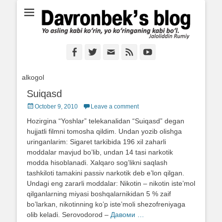
Ё аслинг каби кўрин, ё кўринганинг каби бўл. Ж.Румий
Davronbek's blog
Facebook
Twitter
Email
Feed
YouTube
alkogol
Suiqasd
Posted
October 9, 2010
Leave a comment
on
Hozirgina “Yoshlar” telekanalidan “Suiqasd” degan
hujjatli filmni tomosha qildim. Undan yozib olishga
uringanlarim: Sigaret tarkibida 196 xil zaharli
moddalar mavjud bo’lib, undan 14 tasi narkotik
modda hisoblanadi. Xalqaro sog’likni saqlash
tashkiloti tamakini passiv narkotik deb e’lon qilgan.
Undagi eng zararli moddalar: Nikotin – nikotin iste’mol
qilganlarning miyasi boshqalarnikidan 5 % zaif
bo’larkan, nikotinning ko’p iste’moli shezofreniyaga
olib keladi. Serovodorod –
Давоми …