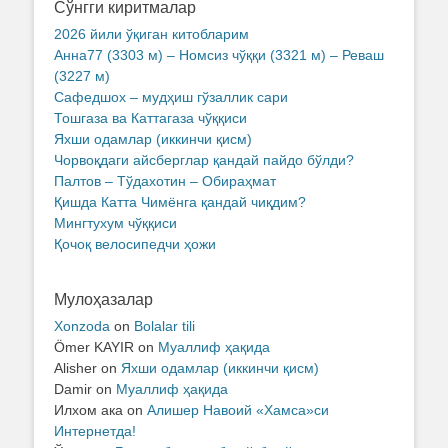
Сўнгги киритмалар
2026 йили ўқиган китобларим
Анна77 (3303 м) – Номсиз чўққи (3321 м) – Реваш
(3227 м)
Сафедшох – мудҳиш гўзаллик сари
Тошгаза ва Каттагаза чўққиси
Яхши одамлар (иккинчи қисм)
Чорвоқдаги айсберглар қандай пайдо бўлди?
Палтов – Тўдахотин – Обираҳмат
Қишда Катта Чимёнга қандай чиқдим?
Мингтухум чўққиси
Қочоқ велосипедчи ҳожи
Мулоҳазалар
Xonzoda
on
Bolalar tili
Ömer KAYIR
on
Муаллиф ҳақида
Alisher
on
Яхши одамлар (иккинчи қисм)
Damir
on
Муаллиф ҳақида
Илхом ака
on
Алишер Навоий «Хамса»си
Интернетда!