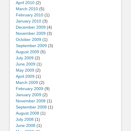
April 2010
(2)
March 2010
(5)
February 2010
(1)
January 2010
(3)
December 2009
(4)
November 2009
(3)
October 2009
(1)
September 2009
(3)
August 2009
(5)
July 2009
(2)
June 2009
(1)
May 2009
(2)
April 2009
(1)
March 2009
(2)
February 2009
(9)
January 2009
(2)
November 2008
(1)
September 2008
(1)
August 2008
(1)
July 2008
(1)
June 2008
(1)