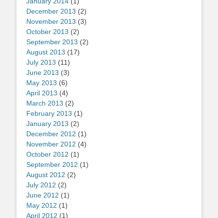
January 2014
(1)
December 2013
(2)
November 2013
(3)
October 2013
(2)
September 2013
(2)
August 2013
(17)
July 2013
(11)
June 2013
(3)
May 2013
(6)
April 2013
(4)
March 2013
(2)
February 2013
(1)
January 2013
(2)
December 2012
(1)
November 2012
(4)
October 2012
(1)
September 2012
(1)
August 2012
(2)
July 2012
(2)
June 2012
(1)
May 2012
(1)
April 2012
(1)