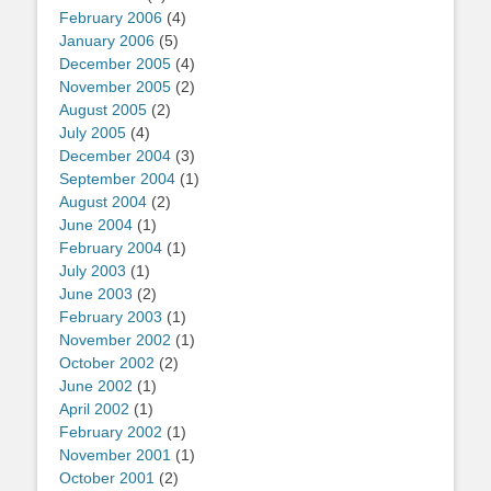
February 2006
(4)
January 2006
(5)
December 2005
(4)
November 2005
(2)
August 2005
(2)
July 2005
(4)
December 2004
(3)
September 2004
(1)
August 2004
(2)
June 2004
(1)
February 2004
(1)
July 2003
(1)
June 2003
(2)
February 2003
(1)
November 2002
(1)
October 2002
(2)
June 2002
(1)
April 2002
(1)
February 2002
(1)
November 2001
(1)
October 2001
(2)