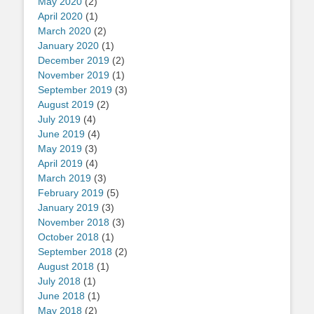
May 2020
(2)
April 2020
(1)
March 2020
(2)
January 2020
(1)
December 2019
(2)
November 2019
(1)
September 2019
(3)
August 2019
(2)
July 2019
(4)
June 2019
(4)
May 2019
(3)
April 2019
(4)
March 2019
(3)
February 2019
(5)
January 2019
(3)
November 2018
(3)
October 2018
(1)
September 2018
(2)
August 2018
(1)
July 2018
(1)
June 2018
(1)
May 2018
(2)