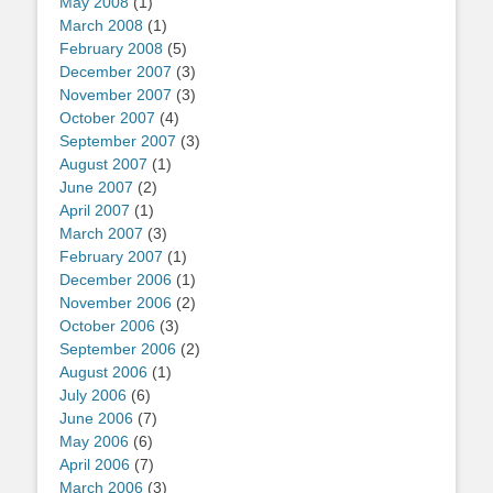
May 2008
(1)
March 2008
(1)
February 2008
(5)
December 2007
(3)
November 2007
(3)
October 2007
(4)
September 2007
(3)
August 2007
(1)
June 2007
(2)
April 2007
(1)
March 2007
(3)
February 2007
(1)
December 2006
(1)
November 2006
(2)
October 2006
(3)
September 2006
(2)
August 2006
(1)
July 2006
(6)
June 2006
(7)
May 2006
(6)
April 2006
(7)
March 2006
(3)