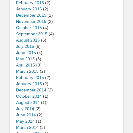
February 2016
(2)
January 2016
(2)
December 2015
(2)
November 2015
(2)
October 2015
(4)
September 2015
(4)
August 2015
(6)
July 2015
(6)
June 2015
(4)
May 2015
(3)
April 2015
(3)
March 2015
(2)
February 2015
(2)
January 2015
(2)
December 2014
(2)
October 2014
(1)
August 2014
(1)
July 2014
(2)
June 2014
(2)
May 2014
(1)
March 2014
(3)