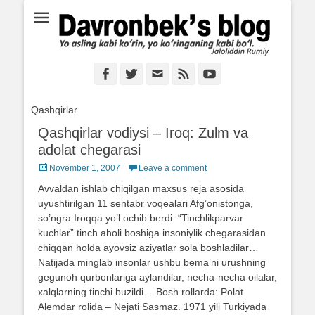
Ё аслинг каби кўрин, ё кўринганинг каби бўл. Ж.Румий
Davronbek's blog
Facebook
Twitter
Email
Feed
YouTube
Qashqirlar
Qashqirlar vodiysi – Iroq: Zulm va
adolat chegarasi
Posted
November 1, 2007
Leave a comment
on
Avvaldan ishlab chiqilgan maxsus reja asosida
uyushtirilgan 11 sentabr voqealari Afg’onistonga,
so’ngra Iroqqa yo’l ochib berdi. “Tinchlikparvar
kuchlar” tinch aholi boshiga insoniylik chegarasidan
chiqqan holda ayovsiz aziyatlar sola boshladilar…
Natijada minglab insonlar ushbu bema’ni urushning
gegunoh qurbonlariga aylandilar, necha-necha oilalar,
xalqlarning tinchi buzildi… Bosh rollarda: Polat
Alemdar rolida – Nejati Sasmaz. 1971 yili Turkiyada