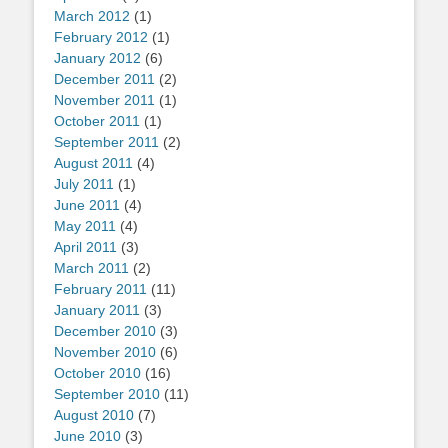
March 2012
(1)
February 2012
(1)
January 2012
(6)
December 2011
(2)
November 2011
(1)
October 2011
(1)
September 2011
(2)
August 2011
(4)
July 2011
(1)
June 2011
(4)
May 2011
(4)
April 2011
(3)
March 2011
(2)
February 2011
(11)
January 2011
(3)
December 2010
(3)
November 2010
(6)
October 2010
(16)
September 2010
(11)
August 2010
(7)
June 2010
(3)