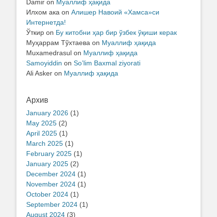
Damir
on
Муаллиф ҳақида
Илхом ака
on
Алишер Навоий «Хамса»си
Интернетда!
Ўткир
on
Бу китобни ҳар бир ўзбек ўқиши керак
Муҳаррам Тўхтаева
on
Муаллиф ҳақида
Muxamedrasul
on
Муаллиф ҳақида
Samoyiddin
on
So’lim Baxmal ziyorati
Ali Asker
on
Муаллиф ҳақида
Архив
January 2026
(1)
May 2025
(2)
April 2025
(1)
March 2025
(1)
February 2025
(1)
January 2025
(2)
December 2024
(1)
November 2024
(1)
October 2024
(1)
September 2024
(1)
August 2024
(3)