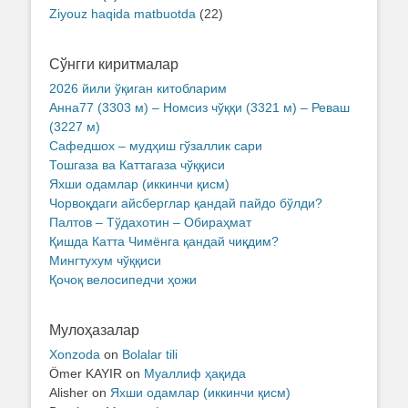
Ziyouz haqida matbuotda
(22)
Сўнгги киритмалар
2026 йили ўқиган китобларим
Анна77 (3303 м) – Номсиз чўққи (3321 м) – Реваш
(3227 м)
Сафедшох – мудҳиш гўзаллик сари
Тошгаза ва Каттагаза чўққиси
Яхши одамлар (иккинчи қисм)
Чорвоқдаги айсберглар қандай пайдо бўлди?
Палтов – Тўдахотин – Обираҳмат
Қишда Катта Чимёнга қандай чиқдим?
Мингтухум чўққиси
Қочоқ велосипедчи ҳожи
Мулоҳазалар
Xonzoda
on
Bolalar tili
Ömer KAYIR
on
Муаллиф ҳақида
Alisher
on
Яхши одамлар (иккинчи қисм)