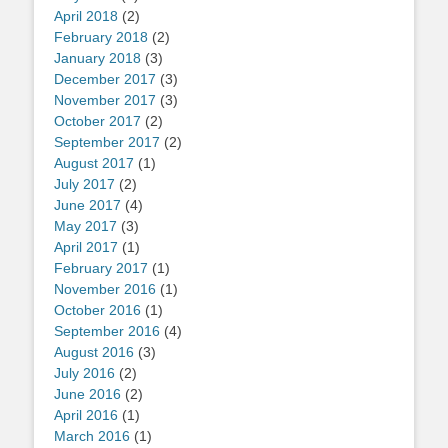
April 2018
(2)
February 2018
(2)
January 2018
(3)
December 2017
(3)
November 2017
(3)
October 2017
(2)
September 2017
(2)
August 2017
(1)
July 2017
(2)
June 2017
(4)
May 2017
(3)
April 2017
(1)
February 2017
(1)
November 2016
(1)
October 2016
(1)
September 2016
(4)
August 2016
(3)
July 2016
(2)
June 2016
(2)
April 2016
(1)
March 2016
(1)