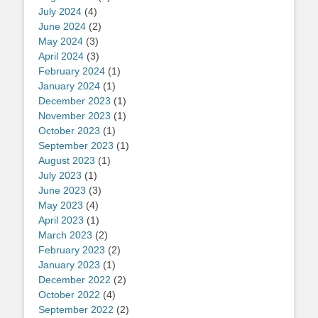
July 2024
(4)
June 2024
(2)
May 2024
(3)
April 2024
(3)
February 2024
(1)
January 2024
(1)
December 2023
(1)
November 2023
(1)
October 2023
(1)
September 2023
(1)
August 2023
(1)
July 2023
(1)
June 2023
(3)
May 2023
(4)
April 2023
(1)
March 2023
(2)
February 2023
(2)
January 2023
(1)
December 2022
(2)
October 2022
(4)
September 2022
(2)