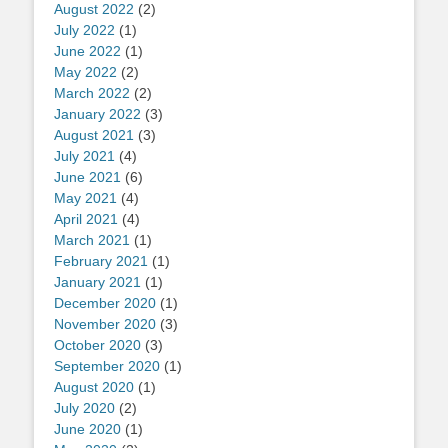
August 2022
(2)
July 2022
(1)
June 2022
(1)
May 2022
(2)
March 2022
(2)
January 2022
(3)
August 2021
(3)
July 2021
(4)
June 2021
(6)
May 2021
(4)
April 2021
(4)
March 2021
(1)
February 2021
(1)
January 2021
(1)
December 2020
(1)
November 2020
(3)
October 2020
(3)
September 2020
(1)
August 2020
(1)
July 2020
(2)
June 2020
(1)