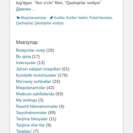
tug’ilgan. “Ilon o’chi” filmi, “Qashqirlar vodiysi”
Давоми …
Categories
Maqolanamolar
Tags
Kurtlar
,
Kurtlar Vadisi
,
Polat Alemdar
,
Qashqirlar
,
Qashqirlar vodiysi
Мавзулар
Bolajonlar nutqi
(18)
Bu qiziq
(17)
Intervyular
(13)
Jahon xalqlari maqollari
(61)
Kundalik mulohazalar
(176)
Ma'naviy suhbatlar
(24)
Maqolanamolar
(42)
Matbuot sahifalarida
(93)
My writings
(3)
Rasmli hikmatnomalar
(4)
Sayohatnomalar
(89)
Tarjima hikoyalar
(11)
Tarjima she'rlar
(9)
Tatabbu'
(7)