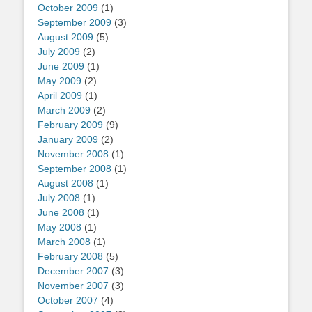
October 2009
(1)
September 2009
(3)
August 2009
(5)
July 2009
(2)
June 2009
(1)
May 2009
(2)
April 2009
(1)
March 2009
(2)
February 2009
(9)
January 2009
(2)
November 2008
(1)
September 2008
(1)
August 2008
(1)
July 2008
(1)
June 2008
(1)
May 2008
(1)
March 2008
(1)
February 2008
(5)
December 2007
(3)
November 2007
(3)
October 2007
(4)