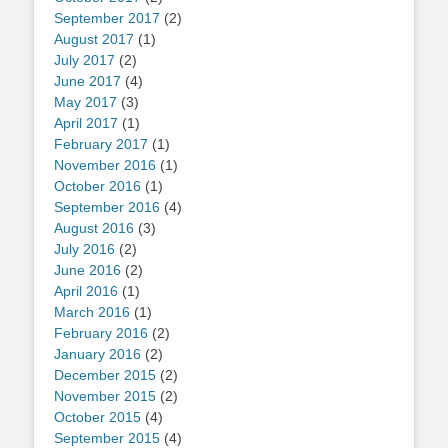
September 2017
(2)
August 2017
(1)
July 2017
(2)
June 2017
(4)
May 2017
(3)
April 2017
(1)
February 2017
(1)
November 2016
(1)
October 2016
(1)
September 2016
(4)
August 2016
(3)
July 2016
(2)
June 2016
(2)
April 2016
(1)
March 2016
(1)
February 2016
(2)
January 2016
(2)
December 2015
(2)
November 2015
(2)
October 2015
(4)
September 2015
(4)