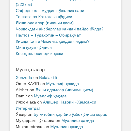
(3227 м)
Сафедшох – мудҳиш гўзаллик сари
Тошгаза ва Каттагаза чўққиси
Яхши одамлар (иккинчи қисм)
Чорвоқдаги айсберглар қандай пайдо бўлди?
Палтов – Тўдахотин – Обираҳмат
Қишда Катта Чимёнга қандай чиқдим?
Мингтухум чўққиси
Қочоқ велосипедчи ҳожи
Мулоҳазалар
Xonzoda
on
Bolalar tili
Ömer KAYIR
on
Муаллиф ҳақида
Alisher
on
Яхши одамлар (иккинчи қисм)
Damir
on
Муаллиф ҳақида
Илхом ака
on
Алишер Навоий «Хамса»си
Интернетда!
Ўткир
on
Бу китобни ҳар бир ўзбек ўқиши керак
Муҳаррам Тўхтаева
on
Муаллиф ҳақида
Muxamedrasul
on
Муаллиф ҳақида