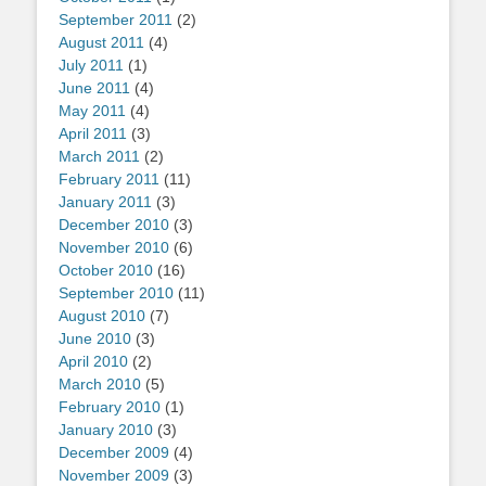
September 2011
(2)
August 2011
(4)
July 2011
(1)
June 2011
(4)
May 2011
(4)
April 2011
(3)
March 2011
(2)
February 2011
(11)
January 2011
(3)
December 2010
(3)
November 2010
(6)
October 2010
(16)
September 2010
(11)
August 2010
(7)
June 2010
(3)
April 2010
(2)
March 2010
(5)
February 2010
(1)
January 2010
(3)
December 2009
(4)
November 2009
(3)