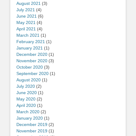
August 2021
(3)
July 2021
(4)
June 2021
(6)
May 2021
(4)
April 2021
(4)
March 2021
(1)
February 2021
(1)
January 2021
(1)
December 2020
(1)
November 2020
(3)
October 2020
(3)
September 2020
(1)
August 2020
(1)
July 2020
(2)
June 2020
(1)
May 2020
(2)
April 2020
(1)
March 2020
(2)
January 2020
(1)
December 2019
(2)
November 2019
(1)