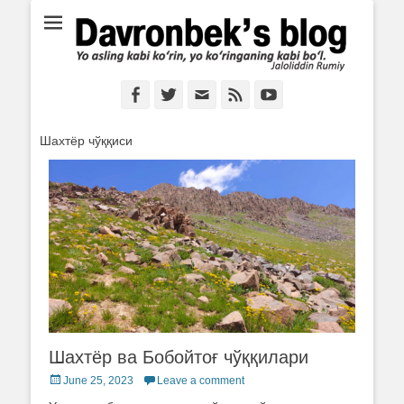
Ё аслинг каби кўрин, ё кўринганинг каби бўл. Ж.Румий
Davronbek's blog
Facebook
Twitter
Email
Feed
YouTube
Шахтёр чўққиси
Шахтёр ва Бобойтоғ чўққилари
Posted
June 25, 2023
Leave a comment
on