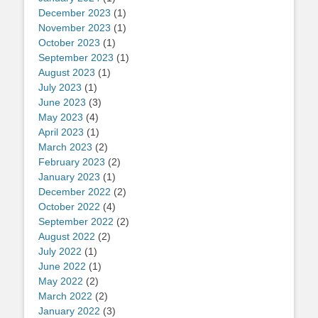
December 2023
(1)
November 2023
(1)
October 2023
(1)
September 2023
(1)
August 2023
(1)
July 2023
(1)
June 2023
(3)
May 2023
(4)
April 2023
(1)
March 2023
(2)
February 2023
(2)
January 2023
(1)
December 2022
(2)
October 2022
(4)
September 2022
(2)
August 2022
(2)
July 2022
(1)
June 2022
(1)
May 2022
(2)
March 2022
(2)
January 2022
(3)