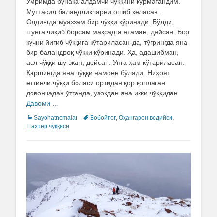
Умримда бунақа алдамчи чўққини кўрмагандим.
Муттасил баландликларни ошиб келасан.
Олдингда муаззам бир чўққи кўринади. Бўлди,
шунга чиқиб борсам мақсадга етаман, дейсан. Бор
кучни йиғиб чўққига кўтариласан-да, тўғрингда яна
бир баландроқ чўққи кўринади. Ҳа, адашибман,
асл чўққи шу экан, дейсан. Унга ҳам кўтариласан.
Қаршингда яна чўққи намоён бўлади. Ниҳоят,
еттинчи чўққи боласи ортидан қор қоплаган
довончадан ўтганда, узоқдан яна икки чўққидан
Давоми …
Categories
Sayohatnomalar
Tags
Бобойтоғ
,
Оҳангарон водийси
,
Шахтёр чўққиси