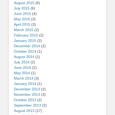
August 2015
(6)
July 2015
(6)
June 2015
(4)
May 2015
(3)
April 2015
(3)
March 2015
(2)
February 2015
(2)
January 2015
(2)
December 2014
(2)
October 2014
(1)
August 2014
(1)
July 2014
(2)
June 2014
(2)
May 2014
(1)
March 2014
(3)
January 2014
(1)
December 2013
(2)
November 2013
(3)
October 2013
(2)
September 2013
(2)
August 2013
(17)