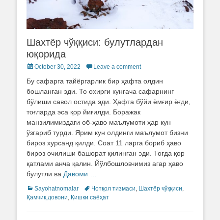
Шахтёр чўққиси: булутлардан
юқорида
Posted
October 30, 2022
Leave a comment
on
Бу сафарга тайёргарлик бир ҳафта олдин
бошланган эди. То охирги кунгача сафарнинг
бўлиши савол остида эди. Ҳафта бўйи ёмғир ёғди,
тоғларда эса қор йиғилди. Боражак
манзилимиздаги об-ҳаво маълумоти ҳар кун
ўзгариб турди. Ярим кун олдинги маълумот бизни
бироз хурсанд қилди. Соат 11 ларга бориб ҳаво
бироз очилиши башорат қилинган эди. Тоғда қор
қатлами анча қалин. Йўлбошловчимиз агар ҳаво
булутли ва
Давоми …
Categories
Sayohatnomalar
Tags
Чотқол тизмаси
,
Шахтёр чўққиси
,
Қамчиқ довони
,
Қишки саёҳат