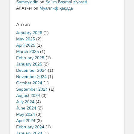
Samoyiddin
on
So’lim Baxmal ziyorati
Ali Asker
on
Муаллиф ҳақида
Архив
January 2026
(1)
May 2025
(2)
April 2025
(1)
March 2025
(1)
February 2025
(1)
January 2025
(2)
December 2024
(1)
November 2024
(1)
October 2024
(1)
September 2024
(1)
August 2024
(3)
July 2024
(4)
June 2024
(2)
May 2024
(3)
April 2024
(3)
February 2024
(1)
January 2024
(1)