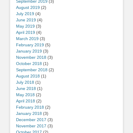
September 2019
(3)
August 2019
(2)
July 2019
(4)
June 2019
(4)
May 2019
(3)
April 2019
(4)
March 2019
(3)
February 2019
(5)
January 2019
(3)
November 2018
(3)
October 2018
(1)
September 2018
(2)
August 2018
(1)
July 2018
(1)
June 2018
(1)
May 2018
(2)
April 2018
(2)
February 2018
(2)
January 2018
(3)
December 2017
(3)
November 2017
(3)
October 2017
(2)