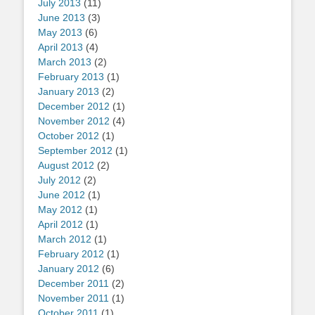
July 2013
(11)
June 2013
(3)
May 2013
(6)
April 2013
(4)
March 2013
(2)
February 2013
(1)
January 2013
(2)
December 2012
(1)
November 2012
(4)
October 2012
(1)
September 2012
(1)
August 2012
(2)
July 2012
(2)
June 2012
(1)
May 2012
(1)
April 2012
(1)
March 2012
(1)
February 2012
(1)
January 2012
(6)
December 2011
(2)
November 2011
(1)
October 2011
(1)