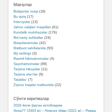
Мавзулар
Bolajonlar nutqi
(18)
Bu qiziq
(17)
Intervyular
(13)
Jahon xalqlari maqollari
(61)
Kundalik mulohazalar
(176)
Ma'naviy suhbatlar
(24)
Maqolanamolar
(42)
Matbuot sahifalarida
(93)
My writings
(3)
Rasmli hikmatnomalar
(4)
Sayohatnomalar
(89)
Tarjima hikoyalar
(11)
Tarjima she'rlar
(9)
Tatabbu'
(7)
Ziyouz haqida matbuotda
(22)
Сўнгги киритмалар
2026 йили ўқиган китобларим
Анна77 (3303 м) – Номсиз чўққи (3321 м) – Реваш