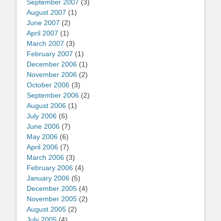
September 2007
(3)
August 2007
(1)
June 2007
(2)
April 2007
(1)
March 2007
(3)
February 2007
(1)
December 2006
(1)
November 2006
(2)
October 2006
(3)
September 2006
(2)
August 2006
(1)
July 2006
(6)
June 2006
(7)
May 2006
(6)
April 2006
(7)
March 2006
(3)
February 2006
(4)
January 2006
(5)
December 2005
(4)
November 2005
(2)
August 2005
(2)
July 2005
(4)