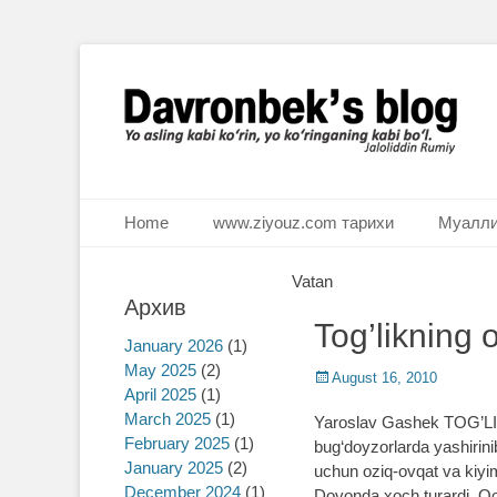
Ё аслинг каби кўрин, ё кўринганинг каби бўл. Ж.Румий
Davronbek's blog
Primary Menu
Skip
Home
www.ziyouz.com тарихи
Муалли
to
content
Vatan
Архив
Tog’likning 
January 2026
(1)
May 2025
(2)
Posted
August 16, 2010
April 2025
(1)
on
March 2025
(1)
Yaroslav Gashek TOG’LIK
February 2025
(1)
bug‘doyzorlarda yashirinib
January 2025
(2)
uchun oziq-ovqat va kiyim-
December 2024
(1)
Dovonda xoch turardi. Qoc