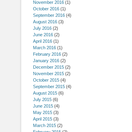
November 2016
(1)
October 2016
(1)
September 2016
(4)
August 2016
(3)
July 2016
(2)
June 2016
(2)
April 2016
(1)
March 2016
(1)
February 2016
(2)
January 2016
(2)
December 2015
(2)
November 2015
(2)
October 2015
(4)
September 2015
(4)
August 2015
(6)
July 2015
(6)
June 2015
(4)
May 2015
(3)
April 2015
(3)
March 2015
(2)
February 2015
(2)