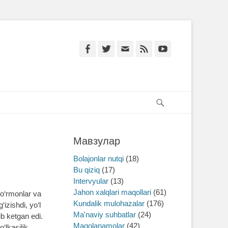
Facebook
Twitter
Email
Feed
YouTube
Search
Мавзулар
Bolajonlar nutqi
(18)
Bu qiziq
(17)
Intervyular
(13)
Jahon xalqlari maqollari
(61)
o‘rmonlar va
Kundalik mulohazalar
(176)
izishdi, yo‘l
Ma'naviy suhbatlar
(24)
ib ketgan edi.
Maqolanamolar
(42)
‘lkasilik