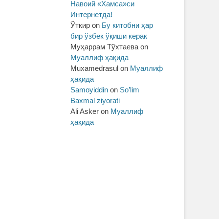
Навоий «Хамса»си
Интернетда!
Ўткир
on
Бу китобни ҳар
бир ўзбек ўқиши керак
Муҳаррам Тўхтаева
on
Муаллиф ҳақида
Muxamedrasul
on
Муаллиф
ҳақида
Samoyiddin
on
So’lim
Baxmal ziyorati
Ali Asker
on
Муаллиф
ҳақида