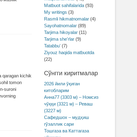
Matbuot sahifalarida
(93)
My writings
(3)
Rasmli hikmatnomalar
(4)
Sayohatnomalar
(89)
Tarjima hikoyalar
(11)
Tarjima she'rlar
(9)
Tatabbu'
(7)
Ziyouz haqida matbuotda
(22)
Сўнгги киритмалар
a qaragan kichik
 sohil tomon
2026 йили ўқиган
in-suroni
китобларим
evorning
Анна77 (3303 м) – Номсиз
чўққи (3321 м) – Реваш
(3227 м)
Сафедшох – мудҳиш
гўзаллик сари
Тошгаза ва Каттагаза