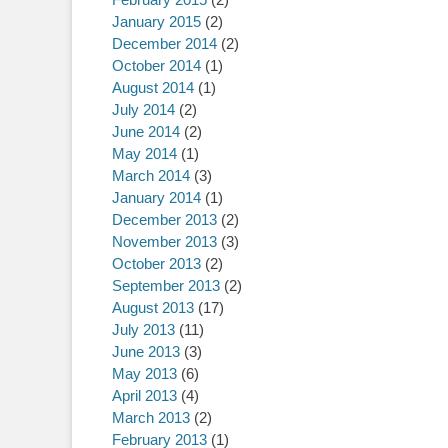
January 2015
(2)
December 2014
(2)
October 2014
(1)
August 2014
(1)
July 2014
(2)
June 2014
(2)
May 2014
(1)
March 2014
(3)
January 2014
(1)
December 2013
(2)
November 2013
(3)
October 2013
(2)
September 2013
(2)
August 2013
(17)
July 2013
(11)
June 2013
(3)
May 2013
(6)
April 2013
(4)
March 2013
(2)
February 2013
(1)