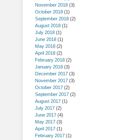
November 2018
(3)
October 2018
(1)
September 2018
(2)
August 2018
(1)
July 2018
(1)
June 2018
(1)
May 2018
(2)
April 2018
(2)
February 2018
(2)
January 2018
(3)
December 2017
(3)
November 2017
(3)
October 2017
(2)
September 2017
(2)
August 2017
(1)
July 2017
(2)
June 2017
(4)
May 2017
(3)
April 2017
(1)
February 2017
(1)