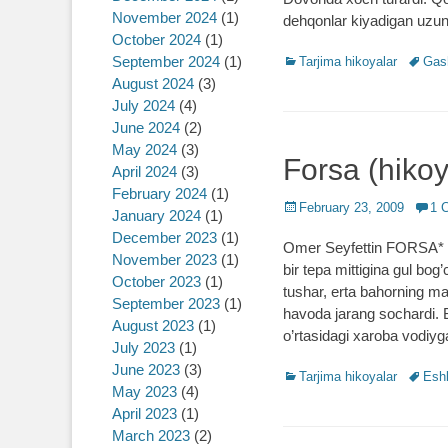
November 2024
(1)
dehqonlar kiyadigan uzun
October 2024
(1)
September 2024
(1)
Categories
Tarjima hikoyalar
Tags
Gas
August 2024
(3)
July 2024
(4)
June 2024
(2)
May 2024
(3)
Forsa (hikoy
April 2024
(3)
February 2024
(1)
Posted
February 23, 2009
1 
January 2024
(1)
on
December 2023
(1)
Omer Seyfettin FORSA* O’
November 2023
(1)
bir tepa mittigina gul bog
October 2023
(1)
tushar, erta bahorning ma
September 2023
(1)
havoda jarang sochardi. 
August 2023
(1)
o’rtasidagi xaroba vodiyg
July 2023
(1)
June 2023
(3)
Categories
Tarjima hikoyalar
Tags
Esh
May 2023
(4)
April 2023
(1)
March 2023
(2)