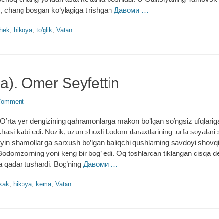
, chang bosgan ko‘ylagiga tirishgan
Давоми …
hek
,
hikoya
,
to'glik
,
Vatan
a). Omer Seyfettin
Comment
rta yer dengizining qahramonlarga makon bo’lgan so’ngsiz ufqlarig
’chasi kabi edi. Nozik, uzun shoxli bodom daraxtlarining turfa soyalari
yin shamollariga sarxush bo’lgan baliqchi qushlarning savdoyi shovq
Bodomzorning yoni keng bir bog’ edi. Oq toshlardan tiklangan qisqa d
a qadar tushardi. Bog’ning
Давоми …
kak
,
hikoya
,
kema
,
Vatan