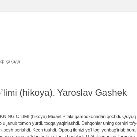
ф ҳақида
o’limi (hikoya). Yaroslav Gashek
NING O’LIMI (hikoya) Mixael Pitala qamoqxonadan qochdi. Quyuq 
 u janub tomon yurdi, toqqa yaqinlashdi. Dehqonlar uning qornini to‘yg‘
bosh berishdi. Kech tushdi. Oppoq ilonizi yo‘l tog‘ yonbag‘irlab bural
hoq chang yo‘ldan asta ko‘tarila boshladi. U Galitsiyaning Tarnovsk o