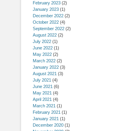
February 2023
(2)
January 2023
(1)
December 2022
(2)
October 2022
(4)
September 2022
(2)
August 2022
(2)
July 2022
(1)
June 2022
(1)
May 2022
(2)
March 2022
(2)
January 2022
(3)
August 2021
(3)
July 2021
(4)
June 2021
(6)
May 2021
(4)
April 2021
(4)
March 2021
(1)
February 2021
(1)
January 2021
(1)
December 2020
(1)