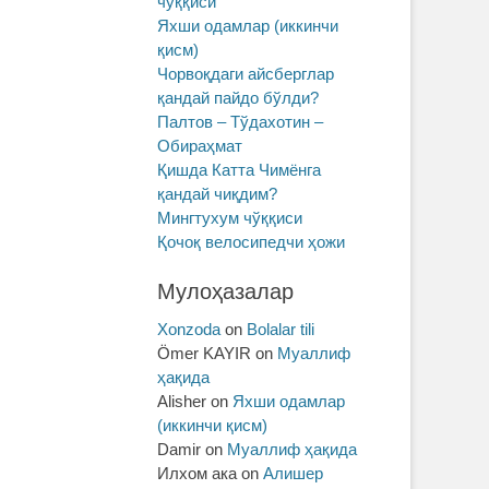
чўққиси
Яхши одамлар (иккинчи
қисм)
Чорвоқдаги айсберглар
қандай пайдо бўлди?
Палтов – Тўдахотин –
Обираҳмат
Қишда Катта Чимёнга
қандай чиқдим?
Мингтухум чўққиси
Қочоқ велосипедчи ҳожи
Мулоҳазалар
Xonzoda
on
Bolalar tili
Ömer KAYIR
on
Муаллиф
ҳақида
Alisher
on
Яхши одамлар
(иккинчи қисм)
Damir
on
Муаллиф ҳақида
Илхом ака
on
Алишер