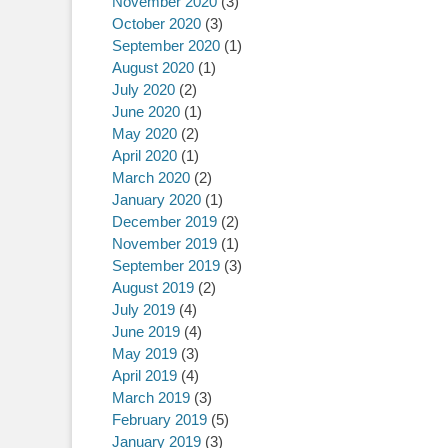
November 2020
(3)
October 2020
(3)
September 2020
(1)
August 2020
(1)
July 2020
(2)
June 2020
(1)
May 2020
(2)
April 2020
(1)
March 2020
(2)
January 2020
(1)
December 2019
(2)
November 2019
(1)
September 2019
(3)
August 2019
(2)
July 2019
(4)
June 2019
(4)
May 2019
(3)
April 2019
(4)
March 2019
(3)
February 2019
(5)
January 2019
(3)