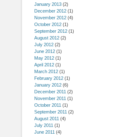
January 2013
(2)
December 2012
(1)
November 2012
(4)
October 2012
(1)
September 2012
(1)
August 2012
(2)
July 2012
(2)
June 2012
(1)
May 2012
(1)
April 2012
(1)
March 2012
(1)
February 2012
(1)
January 2012
(6)
December 2011
(2)
November 2011
(1)
October 2011
(1)
September 2011
(2)
August 2011
(4)
July 2011
(1)
June 2011
(4)