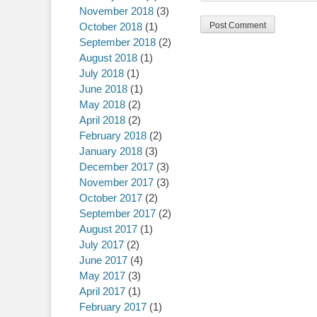
November 2018
(3)
October 2018
(1)
September 2018
(2)
August 2018
(1)
July 2018
(1)
June 2018
(1)
May 2018
(2)
April 2018
(2)
February 2018
(2)
January 2018
(3)
December 2017
(3)
November 2017
(3)
October 2017
(2)
September 2017
(2)
August 2017
(1)
July 2017
(2)
June 2017
(4)
May 2017
(3)
April 2017
(1)
February 2017
(1)