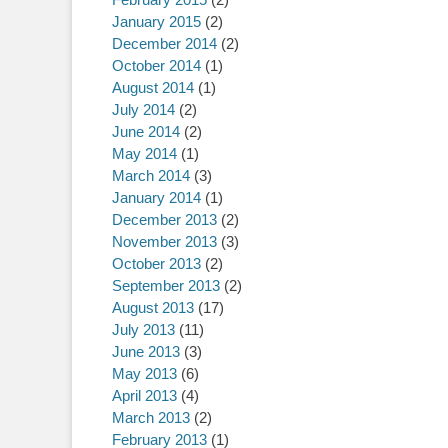
January 2015
(2)
December 2014
(2)
October 2014
(1)
August 2014
(1)
July 2014
(2)
June 2014
(2)
May 2014
(1)
March 2014
(3)
January 2014
(1)
December 2013
(2)
November 2013
(3)
October 2013
(2)
September 2013
(2)
August 2013
(17)
July 2013
(11)
June 2013
(3)
May 2013
(6)
April 2013
(4)
March 2013
(2)
February 2013
(1)