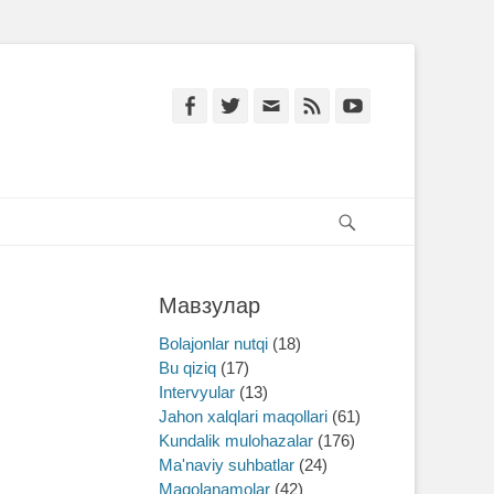
Facebook
Twitter
Email
Feed
YouTube
Search
Мавзулар
Bolajonlar nutqi
(18)
Bu qiziq
(17)
Intervyular
(13)
Jahon xalqlari maqollari
(61)
Kundalik mulohazalar
(176)
Ma'naviy suhbatlar
(24)
Maqolanamolar
(42)