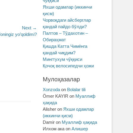
чўққиси
Яхши одамлар (иккинчи
қисм)
Чорвоқдаги айсберглар
қандай пайдо бўлди?
Next →
Палтов – Тўдахотин –
foningiz yo’qoldimi?
Обираҳмат
Қишда Катта Чимёнга
қандай чиқдим?
Мингтухум чўққиси
Қочоқ велосипедчи ҳожи
Мулоҳазалар
Xonzoda
on
Bolalar tili
Ömer KAYIR
on
Муаллиф
ҳақида
Alisher
on
Яхши одамлар
(иккинчи қисм)
Damir
on
Муаллиф ҳақида
Илхом ака
on
Алишер