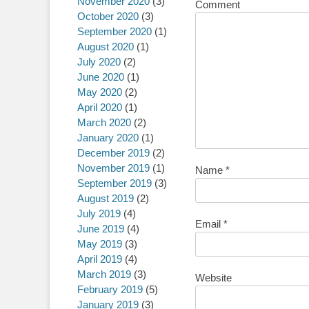
November 2020
(3)
Comment
October 2020
(3)
September 2020
(1)
August 2020
(1)
July 2020
(2)
June 2020
(1)
May 2020
(2)
April 2020
(1)
March 2020
(2)
January 2020
(1)
December 2019
(2)
November 2019
(1)
Name
*
September 2019
(3)
August 2019
(2)
July 2019
(4)
Email
*
June 2019
(4)
May 2019
(3)
April 2019
(4)
March 2019
(3)
Website
February 2019
(5)
January 2019
(3)