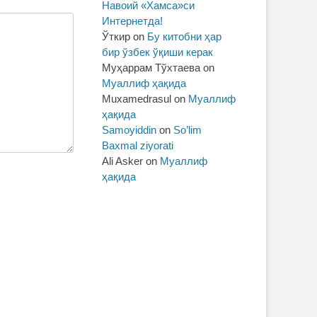
Навоий «Хамса»си
Интернетда!
Ўткир
on
Бу китобни ҳар
бир ўзбек ўқиши керак
Муҳаррам Тўхтаева
on
Муаллиф ҳақида
Muxamedrasul
on
Муаллиф
ҳақида
Samoyiddin
on
So’lim
Baxmal ziyorati
Ali Asker
on
Муаллиф
ҳақида