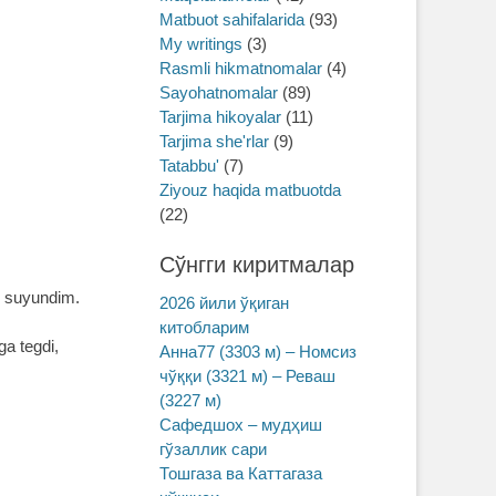
Matbuot sahifalarida
(93)
My writings
(3)
Rasmli hikmatnomalar
(4)
Sayohatnomalar
(89)
Tarjima hikoyalar
(11)
Tarjima she'rlar
(9)
Tatabbu'
(7)
Ziyouz haqida matbuotda
(22)
Сўнгги киритмалар
am suyundim.
2026 йили ўқиган
китобларим
a tegdi,
Анна77 (3303 м) – Номсиз
чўққи (3321 м) – Реваш
(3227 м)
Сафедшох – мудҳиш
гўзаллик сари
Тошгаза ва Каттагаза