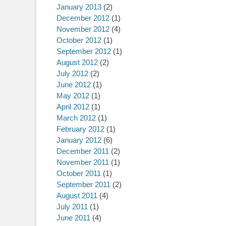
January 2013
(2)
December 2012
(1)
November 2012
(4)
October 2012
(1)
September 2012
(1)
August 2012
(2)
July 2012
(2)
June 2012
(1)
May 2012
(1)
April 2012
(1)
March 2012
(1)
February 2012
(1)
January 2012
(6)
December 2011
(2)
November 2011
(1)
October 2011
(1)
September 2011
(2)
August 2011
(4)
July 2011
(1)
June 2011
(4)