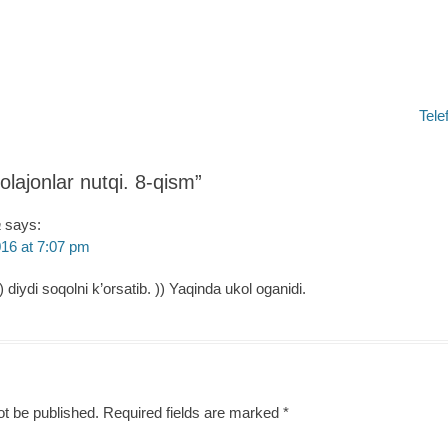
Next
Tele
post:
olajonlar nutqi. 8-qism
”
a
says:
16 at 7:07 pm
) diydi soqolni k’orsatib. )) Yaqinda ukol oganidi.
ot be published.
Required fields are marked
*