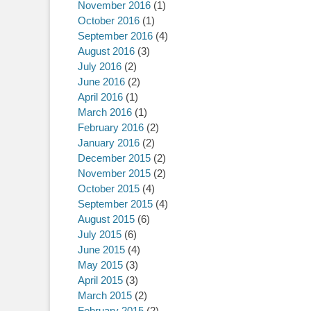
November 2016
(1)
October 2016
(1)
September 2016
(4)
August 2016
(3)
July 2016
(2)
June 2016
(2)
April 2016
(1)
March 2016
(1)
February 2016
(2)
January 2016
(2)
December 2015
(2)
November 2015
(2)
October 2015
(4)
September 2015
(4)
August 2015
(6)
July 2015
(6)
June 2015
(4)
May 2015
(3)
April 2015
(3)
March 2015
(2)
February 2015
(2)