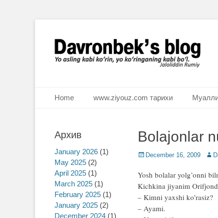
Ё аслинг каби кўрин, ё кўринганинг каби бўл. Ж.Румий
Davronbek's blog
Primary Menu
Skip
Home
www.ziyouz.com тарихи
Муалли
to
content
Bolajonlar n
Архив
January 2026
(1)
Posted
December 16, 2009
Auth
D
May 2025
(2)
on
April 2025
(1)
Yosh bolalar yolg’onni bil
March 2025
(1)
Kichkina jiyanim Orifjond
February 2025
(1)
– Kimni yaxshi ko’rasiz?
January 2025
(2)
– Ayami.
December 2024
(1)