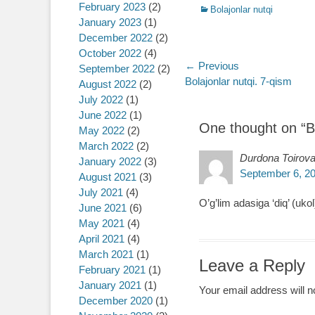
February 2023
(2)
Categories
Bolajonlar nutqi
January 2023
(1)
December 2022
(2)
October 2022
(4)
Post
← Previous
September 2022
(2)
Previous
Bolajonlar nutqi. 7-qism
August 2022
(2)
navigation
post:
July 2022
(1)
June 2022
(1)
One thought on “
B
May 2022
(2)
March 2022
(2)
Durdona Toirov
January 2022
(3)
September 6, 20
August 2021
(3)
July 2021
(4)
O’g’lim adasiga ‘diq’ (ukol
June 2021
(6)
May 2021
(4)
April 2021
(4)
March 2021
(1)
Leave a Reply
February 2021
(1)
January 2021
(1)
Your email address will n
December 2020
(1)