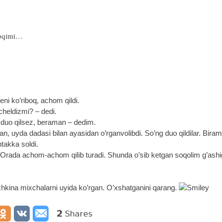
poqimi…
ni ko’riboq, achom qildi.
heldizmi? – dedi.
 duo qilsez, beraman – dedim.
n, uyda dadasi bilan ayasidan o’rganvolibdi. So’ng duo qildilar. Bir
ntakka soldi.
Orada achom-achom qilib turadi. Shunda o’sib ketgan soqolim g’ashig
ichkina mixchalarni uyida ko’rgan. O’xshatganini qarang.
2
Shares