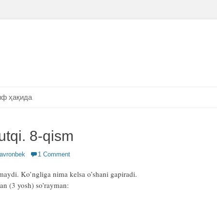
ф ҳақида
utqi. 8-qism
or
avronbek
1 Comment
maydi. Ko’ngliga nima kelsa o’shani gapiradi.
an (3 yosh) so’rayman: