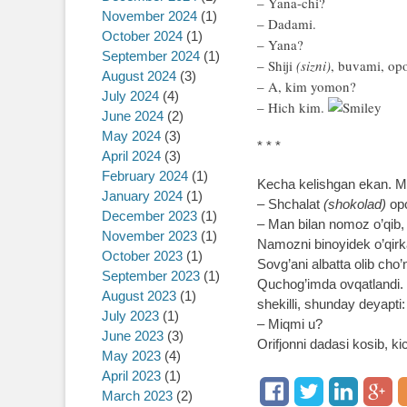
– Yana-chi?
November 2024
(1)
– Dadami.
October 2024
(1)
– Yana?
September 2024
(1)
– Shiji
(sizni)
, buvami, o
August 2024
(3)
– A, kim yomon?
July 2024
(4)
– Hich kim.
June 2024
(2)
May 2024
(3)
* * *
April 2024
(3)
February 2024
(1)
Kecha kelishgan ekan. Me
January 2024
(1)
– Shchalat
(shokolad)
opc
December 2023
(1)
– Man bilan nomoz o’qib,
November 2023
(1)
Namozni binoyidek o’qirka
October 2023
(1)
Sovg’ani albatta olib cho’
September 2023
(1)
Quchog’imda ovqatlandi. 
August 2023
(1)
shekilli, shunday deyapti:
July 2023
(1)
– Miqmi u?
June 2023
(3)
Orifjonni dadasi kosib, k
May 2023
(4)
April 2023
(1)
March 2023
(2)