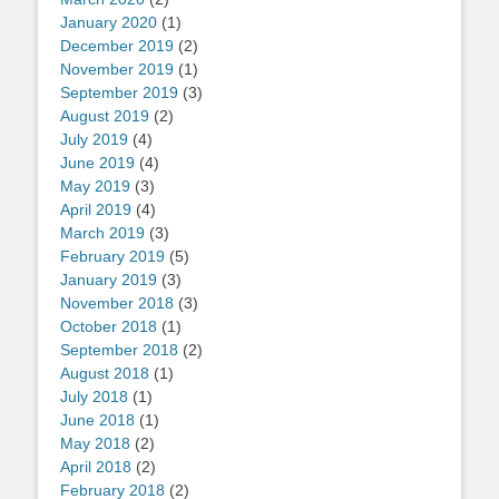
January 2020
(1)
December 2019
(2)
November 2019
(1)
September 2019
(3)
August 2019
(2)
July 2019
(4)
June 2019
(4)
May 2019
(3)
April 2019
(4)
March 2019
(3)
February 2019
(5)
January 2019
(3)
November 2018
(3)
October 2018
(1)
September 2018
(2)
August 2018
(1)
July 2018
(1)
June 2018
(1)
May 2018
(2)
April 2018
(2)
February 2018
(2)