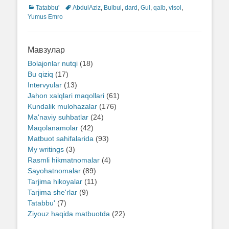
Categories
Tatabbu'
Tags
AbdulAziz
,
Bulbul
,
dard
,
Gul
,
qalb
,
visol
,
Yumus Emro
Мавзулар
Bolajonlar nutqi
(18)
Bu qiziq
(17)
Intervyular
(13)
Jahon xalqlari maqollari
(61)
Kundalik mulohazalar
(176)
Ma'naviy suhbatlar
(24)
Maqolanamolar
(42)
Matbuot sahifalarida
(93)
My writings
(3)
Rasmli hikmatnomalar
(4)
Sayohatnomalar
(89)
Tarjima hikoyalar
(11)
Tarjima she'rlar
(9)
Tatabbu'
(7)
Ziyouz haqida matbuotda
(22)