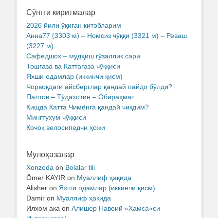
Сўнгги киритмалар
2026 йили ўқиган китобларим
Анна77 (3303 м) – Номсиз чўққи (3321 м) – Реваш
(3227 м)
Сафедшох – мудҳиш гўзаллик сари
Тошгаза ва Каттагаза чўққиси
Яхши одамлар (иккинчи қисм)
Чорвоқдаги айсберглар қандай пайдо бўлди?
Палтов – Тўдахотин – Обираҳмат
Қишда Катта Чимёнга қандай чиқдим?
Мингтухум чўққиси
Қочоқ велосипедчи ҳожи
Мулоҳазалар
Xonzoda
on
Bolalar tili
Ömer KAYIR
on
Муаллиф ҳақида
Alisher
on
Яхши одамлар (иккинчи қисм)
Damir
on
Муаллиф ҳақида
Илхом ака
on
Алишер Навоий «Хамса»си