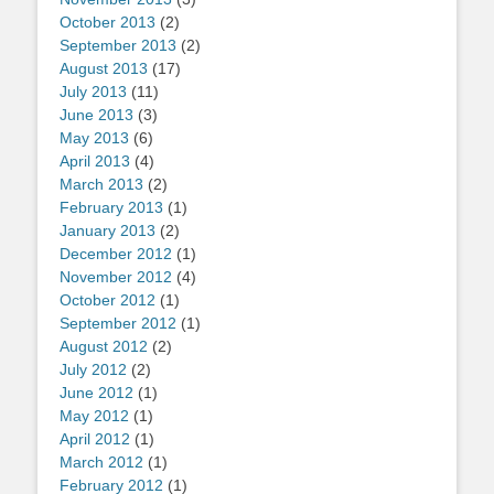
October 2013
(2)
September 2013
(2)
August 2013
(17)
July 2013
(11)
June 2013
(3)
May 2013
(6)
April 2013
(4)
March 2013
(2)
February 2013
(1)
January 2013
(2)
December 2012
(1)
November 2012
(4)
October 2012
(1)
September 2012
(1)
August 2012
(2)
July 2012
(2)
June 2012
(1)
May 2012
(1)
April 2012
(1)
March 2012
(1)
February 2012
(1)