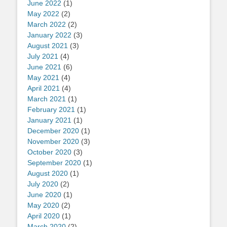
June 2022
(1)
May 2022
(2)
March 2022
(2)
January 2022
(3)
August 2021
(3)
July 2021
(4)
June 2021
(6)
May 2021
(4)
April 2021
(4)
March 2021
(1)
February 2021
(1)
January 2021
(1)
December 2020
(1)
November 2020
(3)
October 2020
(3)
September 2020
(1)
August 2020
(1)
July 2020
(2)
June 2020
(1)
May 2020
(2)
April 2020
(1)
March 2020
(2)