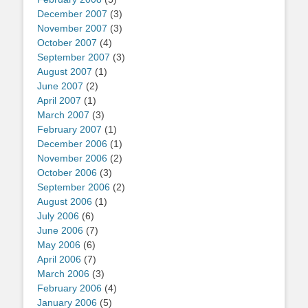
December 2007
(3)
November 2007
(3)
October 2007
(4)
September 2007
(3)
August 2007
(1)
June 2007
(2)
April 2007
(1)
March 2007
(3)
February 2007
(1)
December 2006
(1)
November 2006
(2)
October 2006
(3)
September 2006
(2)
August 2006
(1)
July 2006
(6)
June 2006
(7)
May 2006
(6)
April 2006
(7)
March 2006
(3)
February 2006
(4)
January 2006
(5)