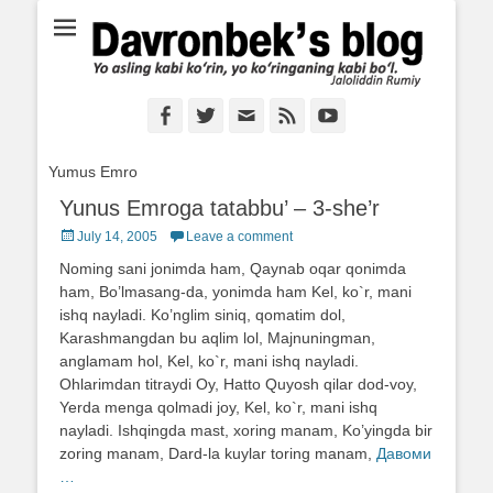
Ё аслинг каби кўрин, ё кўринганинг каби бўл. Ж.Румий
Davronbek's blog
Facebook
Twitter
Email
Feed
YouTube
Yumus Emro
Yunus Emroga tatabbu’ – 3-she’r
Posted
July 14, 2005
Leave a comment
on
Noming sani jonimda ham, Qaynab oqar qonimda
ham, Bo’lmasang-da, yonimda ham Kel, ko`r, mani
ishq nayladi. Ko’nglim siniq, qomatim dol,
Karashmangdan bu aqlim lol, Majnuningman,
anglamam hol, Kel, ko`r, mani ishq nayladi.
Ohlarimdan titraydi Oy, Hatto Quyosh qilar dod-voy,
Yerda menga qolmadi joy, Kel, ko`r, mani ishq
nayladi. Ishqingda mast, xoring manam, Ko’yingda bir
zoring manam, Dard-la kuylar toring manam,
Давоми
…