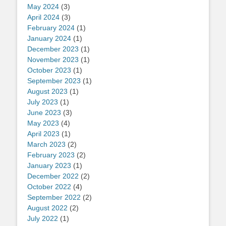
May 2024
(3)
April 2024
(3)
February 2024
(1)
January 2024
(1)
December 2023
(1)
November 2023
(1)
October 2023
(1)
September 2023
(1)
August 2023
(1)
July 2023
(1)
June 2023
(3)
May 2023
(4)
April 2023
(1)
March 2023
(2)
February 2023
(2)
January 2023
(1)
December 2022
(2)
October 2022
(4)
September 2022
(2)
August 2022
(2)
July 2022
(1)