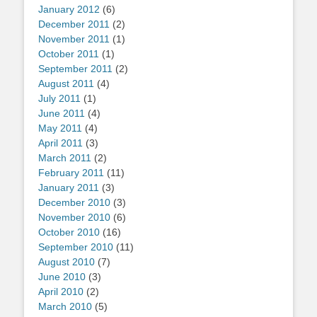
January 2012
(6)
December 2011
(2)
November 2011
(1)
October 2011
(1)
September 2011
(2)
August 2011
(4)
July 2011
(1)
June 2011
(4)
May 2011
(4)
April 2011
(3)
March 2011
(2)
February 2011
(11)
January 2011
(3)
December 2010
(3)
November 2010
(6)
October 2010
(16)
September 2010
(11)
August 2010
(7)
June 2010
(3)
April 2010
(2)
March 2010
(5)