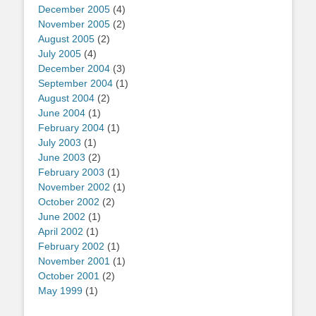
December 2005
(4)
November 2005
(2)
August 2005
(2)
July 2005
(4)
December 2004
(3)
September 2004
(1)
August 2004
(2)
June 2004
(1)
February 2004
(1)
July 2003
(1)
June 2003
(2)
February 2003
(1)
November 2002
(1)
October 2002
(2)
June 2002
(1)
April 2002
(1)
February 2002
(1)
November 2001
(1)
October 2001
(2)
May 1999
(1)