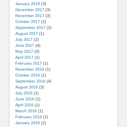
January 2018
(3)
December 2017
(3)
November 2017
(3)
October 2017
(2)
September 2017
(2)
August 2017
(1)
July 2017
(2)
June 2017
(4)
May 2017
(3)
April 2017
(1)
February 2017
(1)
November 2016
(1)
October 2016
(1)
September 2016
(4)
August 2016
(3)
July 2016
(2)
June 2016
(2)
April 2016
(1)
March 2016
(1)
February 2016
(2)
January 2016
(2)