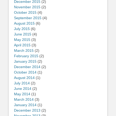
December 2015
(2)
November 2015
(2)
October 2015
(4)
September 2015
(4)
August 2015
(6)
July 2015
(6)
June 2015
(4)
May 2015
(3)
April 2015
(3)
March 2015
(2)
February 2015
(2)
January 2015
(2)
December 2014
(2)
October 2014
(1)
August 2014
(1)
July 2014
(2)
June 2014
(2)
May 2014
(1)
March 2014
(3)
January 2014
(1)
December 2013
(2)
November 2013
(3)