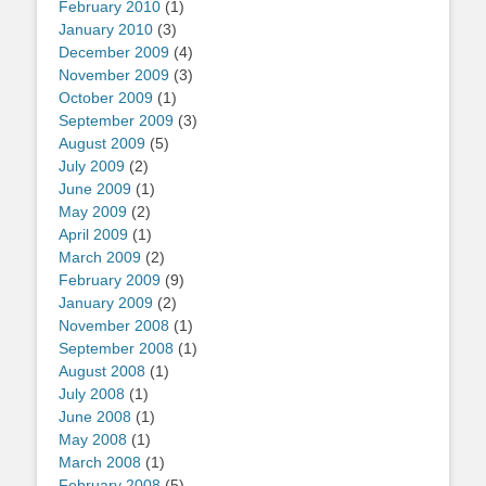
February 2010
(1)
January 2010
(3)
December 2009
(4)
November 2009
(3)
October 2009
(1)
September 2009
(3)
August 2009
(5)
July 2009
(2)
June 2009
(1)
May 2009
(2)
April 2009
(1)
March 2009
(2)
February 2009
(9)
January 2009
(2)
November 2008
(1)
September 2008
(1)
August 2008
(1)
July 2008
(1)
June 2008
(1)
May 2008
(1)
March 2008
(1)
February 2008
(5)