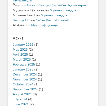
Интернетда!
Ўткир
on
Бу китобни ҳар бир ўзбек ўқиши керак
Муҳаррам Тўхтаева
on
Муаллиф ҳақида
Muxamedrasul
on
Муаллиф ҳақида
Samoyiddin
on
So’lim Baxmal ziyorati
Ali Asker
on
Муаллиф ҳақида
Архив
January 2026
(1)
May 2025
(2)
April 2025
(1)
March 2025
(1)
February 2025
(1)
January 2025
(2)
December 2024
(1)
November 2024
(1)
October 2024
(1)
September 2024
(1)
August 2024
(3)
July 2024
(4)
June 2024
(2)