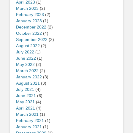
April 2023
(1)
March 2023
(2)
February 2023
(2)
January 2023
(1)
December 2022
(2)
October 2022
(4)
September 2022
(2)
August 2022
(2)
July 2022
(1)
June 2022
(1)
May 2022
(2)
March 2022
(2)
January 2022
(3)
August 2021
(3)
July 2021
(4)
June 2021
(6)
May 2021
(4)
April 2021
(4)
March 2021
(1)
February 2021
(1)
January 2021
(1)