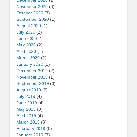
December 2020
(1)
November 2020
(3)
October 2020
(3)
September 2020
(1)
August 2020
(1)
July 2020
(2)
June 2020
(1)
May 2020
(2)
April 2020
(1)
March 2020
(2)
January 2020
(1)
December 2019
(2)
November 2019
(1)
September 2019
(3)
August 2019
(2)
July 2019
(4)
June 2019
(4)
May 2019
(3)
April 2019
(4)
March 2019
(3)
February 2019
(5)
January 2019
(3)