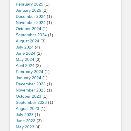
February 2025
(1)
January 2025
(2)
December 2024
(1)
November 2024
(1)
October 2024
(1)
September 2024
(1)
August 2024
(3)
July 2024
(4)
June 2024
(2)
May 2024
(3)
April 2024
(3)
February 2024
(1)
January 2024
(1)
December 2023
(1)
November 2023
(1)
October 2023
(1)
September 2023
(1)
August 2023
(1)
July 2023
(1)
June 2023
(3)
May 2023
(4)