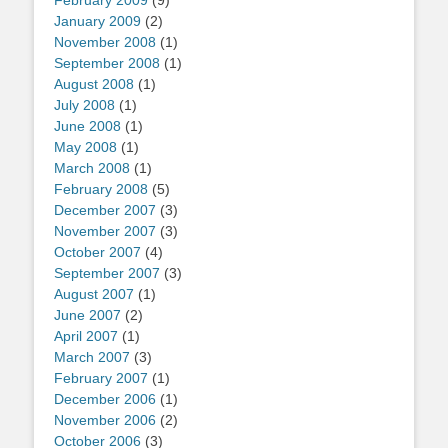
February 2009
(9)
January 2009
(2)
November 2008
(1)
September 2008
(1)
August 2008
(1)
July 2008
(1)
June 2008
(1)
May 2008
(1)
March 2008
(1)
February 2008
(5)
December 2007
(3)
November 2007
(3)
October 2007
(4)
September 2007
(3)
August 2007
(1)
June 2007
(2)
April 2007
(1)
March 2007
(3)
February 2007
(1)
December 2006
(1)
November 2006
(2)
October 2006
(3)