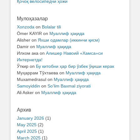
Қочоқ велосипедчи ҳожи
Мулоҳазалар
Xonzoda
on
Bolalar tili
Ömer KAYIR
on
Муаллиф ҳақида
Alisher
on
Яхши одамлар (иккинчи қисм)
Damir
on
Муаллиф ҳақида
Илхом ака
on
Алишер Навоий «Хамса»си
Интернетда!
Ўткир
on
Бу китобни ҳар бир ўзбек ўқиши керак
Муҳаррам Тўхтаева
on
Муаллиф ҳақида
Muxamedrasul
on
Муаллиф ҳақида
Samoyiddin
on
So’lim Baxmal ziyorati
Ali Asker
on
Муаллиф ҳақида
Архив
January 2026
(1)
May 2025
(2)
April 2025
(1)
March 2025
(1)