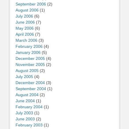
September 2006
(2)
August 2006
(1)
July 2006
(6)
June 2006
(7)
May 2006
(6)
April 2006
(7)
March 2006
(3)
February 2006
(4)
January 2006
(5)
December 2005
(4)
November 2005
(2)
August 2005
(2)
July 2005
(4)
December 2004
(3)
September 2004
(1)
August 2004
(2)
June 2004
(1)
February 2004
(1)
July 2003
(1)
June 2003
(2)
February 2003
(1)