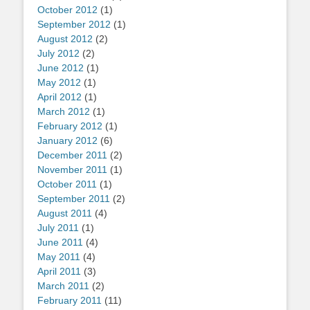
October 2012
(1)
September 2012
(1)
August 2012
(2)
July 2012
(2)
June 2012
(1)
May 2012
(1)
April 2012
(1)
March 2012
(1)
February 2012
(1)
January 2012
(6)
December 2011
(2)
November 2011
(1)
October 2011
(1)
September 2011
(2)
August 2011
(4)
July 2011
(1)
June 2011
(4)
May 2011
(4)
April 2011
(3)
March 2011
(2)
February 2011
(11)