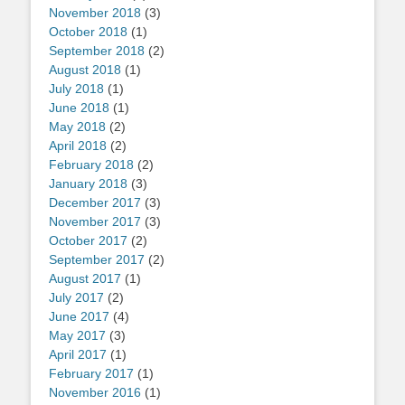
November 2018
(3)
October 2018
(1)
September 2018
(2)
August 2018
(1)
July 2018
(1)
June 2018
(1)
May 2018
(2)
April 2018
(2)
February 2018
(2)
January 2018
(3)
December 2017
(3)
November 2017
(3)
October 2017
(2)
September 2017
(2)
August 2017
(1)
July 2017
(2)
June 2017
(4)
May 2017
(3)
April 2017
(1)
February 2017
(1)
November 2016
(1)