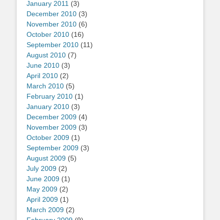
January 2011
(3)
December 2010
(3)
November 2010
(6)
October 2010
(16)
September 2010
(11)
August 2010
(7)
June 2010
(3)
April 2010
(2)
March 2010
(5)
February 2010
(1)
January 2010
(3)
December 2009
(4)
November 2009
(3)
October 2009
(1)
September 2009
(3)
August 2009
(5)
July 2009
(2)
June 2009
(1)
May 2009
(2)
April 2009
(1)
March 2009
(2)