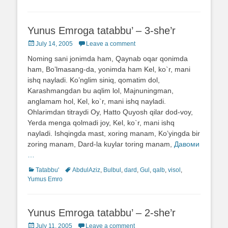
Yunus Emroga tatabbu’ – 3-she’r
Posted
July 14, 2005
Leave a comment
on
Noming sani jonimda ham, Qaynab oqar qonimda
ham, Bo’lmasang-da, yonimda ham Kel, ko`r, mani
ishq nayladi. Ko’nglim siniq, qomatim dol,
Karashmangdan bu aqlim lol, Majnuningman,
anglamam hol, Kel, ko`r, mani ishq nayladi.
Ohlarimdan titraydi Oy, Hatto Quyosh qilar dod-voy,
Yerda menga qolmadi joy, Kel, ko`r, mani ishq
nayladi. Ishqingda mast, xoring manam, Ko’yingda bir
zoring manam, Dard-la kuylar toring manam,
Давоми
…
Categories
Tatabbu'
Tags
AbdulAziz
,
Bulbul
,
dard
,
Gul
,
qalb
,
visol
,
Yumus Emro
Yunus Emroga tatabbu’ – 2-she’r
Posted
July 11, 2005
Leave a comment