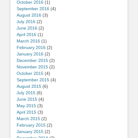
October 2016
(1)
September 2016
(4)
August 2016
(3)
July 2016
(2)
June 2016
(2)
April 2016
(1)
March 2016
(1)
February 2016
(2)
January 2016
(2)
December 2015
(2)
November 2015
(2)
October 2015
(4)
September 2015
(4)
August 2015
(6)
July 2015
(6)
June 2015
(4)
May 2015
(3)
April 2015
(3)
March 2015
(2)
February 2015
(2)
January 2015
(2)