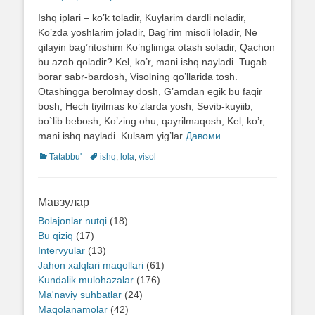
on
Ishq iplari – ko’k toladir, Kuylarim dardli noladir,
Ko’zda yoshlarim joladir, Bag’rim misoli loladir, Ne
qilayin bag’ritoshim Ko’nglimga otash soladir, Qachon
bu azob qoladir? Kel, ko’r, mani ishq nayladi. Tugab
borar sabr-bardosh, Visolning qo’llarida tosh.
Otashingga berolmay dosh, G’amdan egik bu faqir
bosh, Hech tiyilmas ko’zlarda yosh, Sevib-kuyiib,
bo`lib bebosh, Ko’zing ohu, qayrilmaqosh, Kel, ko’r,
mani ishq nayladi. Kulsam yig’lar
Давоми …
Categories
Tatabbu'
Tags
ishq
,
lola
,
visol
Мавзулар
Bolajonlar nutqi
(18)
Bu qiziq
(17)
Intervyular
(13)
Jahon xalqlari maqollari
(61)
Kundalik mulohazalar
(176)
Ma'naviy suhbatlar
(24)
Maqolanamolar
(42)