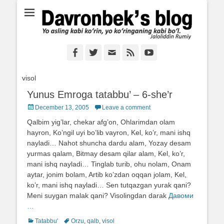
Ё аслинг каби кўрин, ё кўринганинг каби бўл. Ж.Румий
Davronbek's blog
Facebook
Twitter
Email
Feed
YouTube
visol
Yunus Emroga tatabbu’ – 6-she’r
Posted
December 13, 2005
Leave a comment
on
Qalbim yig’lar, chekar afg’on, Ohlarimdan olam
hayron, Ko’ngil uyi bo’lib vayron, Kel, ko’r, mani ishq
nayladi… Nahot shuncha dardu alam, Yozay desam
yurmas qalam, Bitmay desam qilar alam, Kel, ko’r,
mani ishq nayladi… Tinglab turib, ohu nolam, Onam
aytar, jonim bolam, Artib ko’zdan oqqan jolam, Kel,
ko’r, mani ishq nayladi… Sen tutqazgan yurak qani?
Meni suygan malak qani? Visolingdan darak
Давоми
…
Categories
Tatabbu'
Tags
Orzu
,
qalb
,
visol