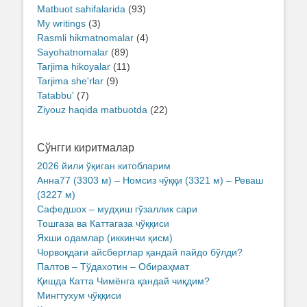
Matbuot sahifalarida
(93)
My writings
(3)
Rasmli hikmatnomalar
(4)
Sayohatnomalar
(89)
Tarjima hikoyalar
(11)
Tarjima she'rlar
(9)
Tatabbu'
(7)
Ziyouz haqida matbuotda
(22)
Сўнгги киритмалар
2026 йили ўқиган китобларим
Анна77 (3303 м) – Номсиз чўққи (3321 м) – Реваш
(3227 м)
Сафедшох – мудҳиш гўзаллик сари
Тошгаза ва Каттагаза чўққиси
Яхши одамлар (иккинчи қисм)
Чорвоқдаги айсберглар қандай пайдо бўлди?
Палтов – Тўдахотин – Обираҳмат
Қишда Катта Чимёнга қандай чиқдим?
Мингтухум чўққиси