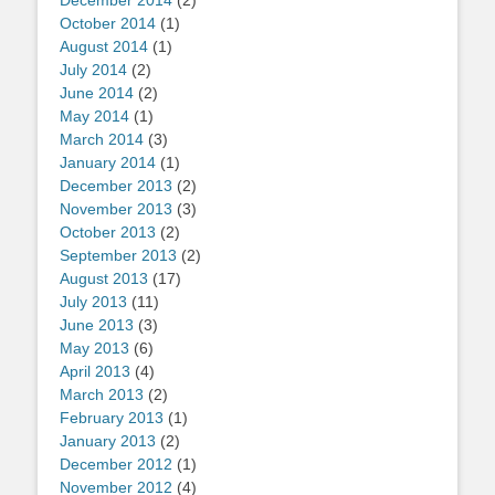
December 2014
(2)
October 2014
(1)
August 2014
(1)
July 2014
(2)
June 2014
(2)
May 2014
(1)
March 2014
(3)
January 2014
(1)
December 2013
(2)
November 2013
(3)
October 2013
(2)
September 2013
(2)
August 2013
(17)
July 2013
(11)
June 2013
(3)
May 2013
(6)
April 2013
(4)
March 2013
(2)
February 2013
(1)
January 2013
(2)
December 2012
(1)
November 2012
(4)